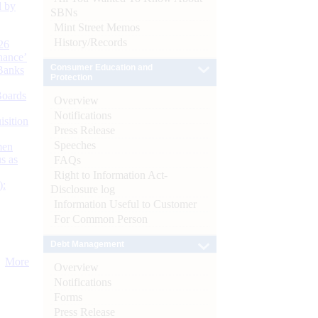
d by
SBNs
Mint Street Memos
History/Records
26
nance’
Consumer Education and
Banks
Protection
Boards
Overview
Notifications
isition
Press Release
Speeches
men
s as
FAQs
Right to Information Act-
):
Disclosure log
Information Useful to Customer
For Common Person
Debt Management
More
Overview
Notifications
Forms
Press Release