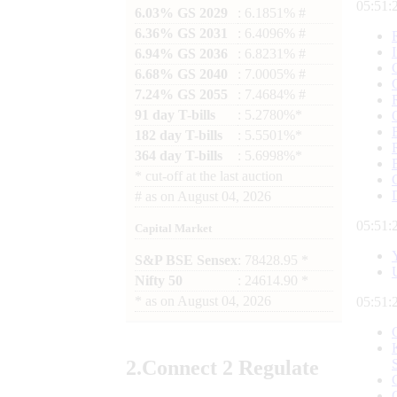
05:51:
6.03% GS 2029
: 6.1851% #
6.36% GS 2031
: 6.4096% #
6.94% GS 2036
: 6.8231% #
6.68% GS 2040
: 7.0005% #
7.24% GS 2055
: 7.4684% #
91 day T-bills
: 5.2780%*
182 day T-bills
: 5.5501%*
364 day T-bills
: 5.6998%*
*
cut-off at the last auction
#
as on
August 04, 2026
05:51:
Capital Market
S&P BSE Sensex
: 78428.95 *
Nifty 50
: 24614.90 *
*
as on
August 04, 2026
05:51:
2.
Connect
2 Regulate