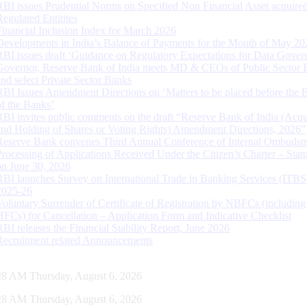
RBI issues Prudential Norms on Specified Non Financial Asset acquire
Regulated Entitites
Financial Inclusion Index for March 2026
Developments in India’s Balance of Payments for the Month of May 20
RBI issues draft ‘Guidance on Regulatory Expectations for Data Gover
Governor, Reserve Bank of India meets MD & CEOs of Public Sector 
and select Private Sector Banks
RBI Issues Amendment Directions on ‘Matters to be placed before the 
of the Banks’
RBI invites public comments on the draft “Reserve Bank of India (Acqu
and Holding of Shares or Voting Rights) Amendment Directions, 2026”
Reserve Bank convenes Third Annual Conference of Internal Ombuds
Processing of Applications Received Under the Citizen’s Charter – Statu
on June 30, 2026
RBI launches Survey on International Trade in Banking Services (ITBS
2025-26
Voluntary Surrender of Certificate of Registration by NBFCs (including
HFCs) for Cancellation – Application Form and Indicative Checklist
RBI releases the Financial Stability Report, June 2026
Recruitment related Announcements
29 AM Thursday, August 6, 2026
29 AM Thursday, August 6, 2026