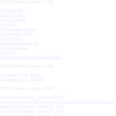
29 AM Thursday, August 6, 2026
RBI Kehta Hai
Indian Currency
Citizen's Charter
Complaints
RBI Regulated Entities
Opportunities @RBI
Bank Holidays
Right to Information Act
Banking Glossary
Contact Us
DLA’s deployed by Regulated Entities
29 AM Thursday, August 6, 2026
Your Money, Your Right
Unclaimed Assets - Booklet
29 AM Thursday, August 6, 2026
Governor’s Statement – October 9, 2020
Keynote Address by RBI Governor in Unlock BFSI 2.0 with Business
Standard on Thursday, August 27, 2020
Governor’s Statement – August 6, 2020
Governor’s Statement – May 22, 2020