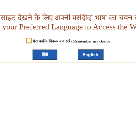
बसाइट देखने के लिए अपनी पसंदीदा भाषा का चयन क
t your Preferred Language to Access the W
मेरा चयनित विकल्प याद रखें / Remember my choice
हिंदी
English