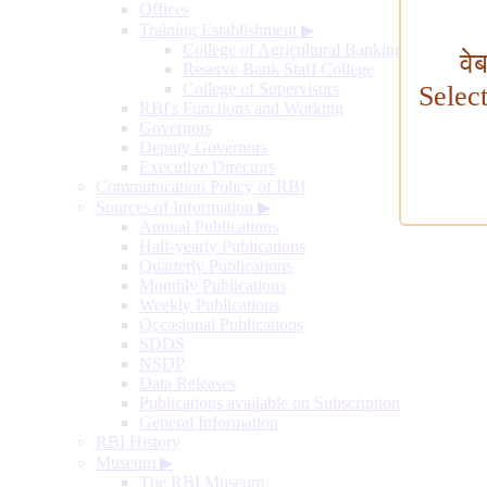
Offices
Training Establishment
▶
College of Agricultural Banking
वे
Reserve Bank Staff College
College of Supervisors
Selec
RBI's Functions and Working
Governors
Deputy Governors
Executive Directors
Communication Policy of RBI
Sources of Information
▶
Annual Publications
Half-yearly Publications
Quarterly Publications
Monthly Publications
Weekly Publications
Occasional Publications
SDDS
NSDP
Data Releases
Publications available on Subscription
General Information
RBI History
Museum
▶
The RBI Museum