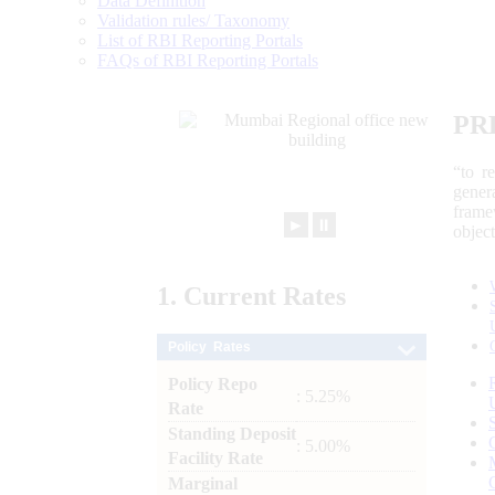
Data Definition
Validation rules/ Taxonomy
List of RBI Reporting Portals
FAQs of RBI Reporting Portals
PR
“to r
gener
frame
►
⏸
objec
1.
Current
Rates
Policy Rates
Policy Repo
: 5.25%
Rate
Standing Deposit
: 5.00%
Facility Rate
Marginal