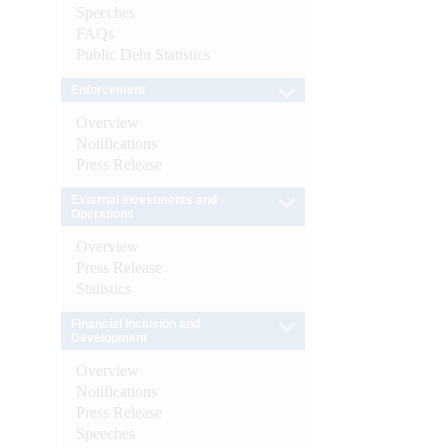
Speeches
FAQs
Public Debt Statistics
Enforcement
Overview
Notifications
Press Release
External Investments and
Operations
Overview
Press Release
Statistics
Financial Inclusion and
Development
Overview
Notifications
Press Release
Speeches