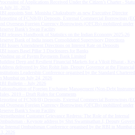
Processing of Applications Received Under the Citizen’s Charter - Statu
on July 31, 2026
RBI appoints Smt. Monisha Chakraborty as new Executive Director
Reporting of FCNR(B) Deposits, External Commercial Borrowings (E
and Overseas Foreign Currency Borrowings (OFCBs) mobilized under
Reserve Bank’s Swap Facility
RBI releases Handbook of Statistics on the Indian Economy 2025-26
Reserve Bank of India issues Consolidated Supervisory Directions
RBI Issues Amendment Directions on Interest Rate on Deposits
RBI issues Basel Pillar 3 Disclosures for Banks
Winding up of Paytm Payments Bank Limited
Building Deep and Resilient Financial Markets for a Viksit Bharat - Ke
Address delivered by Shri Rohit Jain, Deputy Governor at the Financial
Institutions Leadership Conference organised by the Standard Chartere
in Mumbai on July 24, 2026
RBI Bulletin – July 2026
Rationalisation of Foreign Exchange Management (Non-Debt Instrumen
Rules, 2019 – Draft Rules for Comments
Reporting of FCNR(B) Deposits, External Commercial Borrowings (E
and Overseas Foreign Currency Borrowings (OFCBs) mobilized under
Reserve Bank’s Swap Facility
Strengthening Customer Grievance Redress: The Role of the Internal
Ombudsman - Keynote address by Shri Swaminathan J, Deputy Govern
the Internal Ombudsman Conference organised by the RBI in Mumbai o
13, 2026