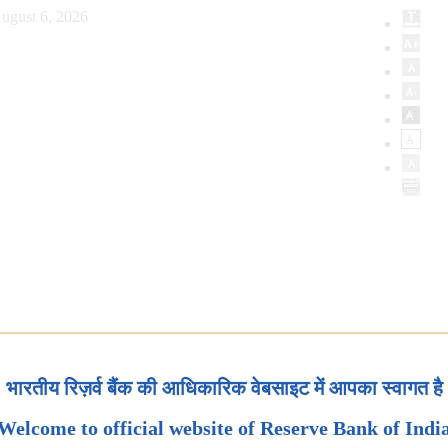
ugust 6, 2026
भारतीय रिज़र्व बैंक की आधिकारिक वेबसाइट में आपका स्वागत है
Welcome to official website of Reserve Bank of Indi