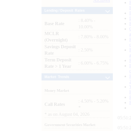
Archives
Lending / Deposit Rates
: 8.40% -
Base Rate
10.00%
MCLR
: 7.80% - 8.00%
(Overnight)
Savings Deposit
: 2.50%
Rate
Term Deposit
: 6.00% - 6.75%
Rate > 1 Year
Market Trends
Money Market
: 4.50% - 5.20%
Call Rates
*
*
as on
August 04, 2026
05:51:
Government Securities Market
05:51: