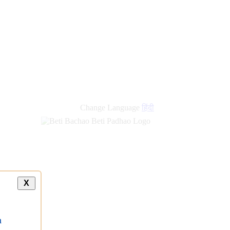
new
links
Change Language
हिंदी
X
a