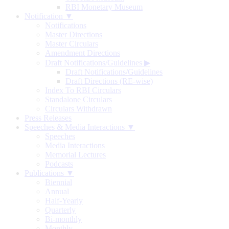
RBI Monetary Museum
Notification ▼
Notifications
Master Directions
Master Circulars
Amendment Directions
Draft Notifications/Guidelines
▶
Draft Notifications/Guidelines
Draft Directions (RE-wise)
Index To RBI Circulars
Standalone Circulars
Circulars Withdrawn
Press Releases
Speeches & Media Interactions ▼
Speeches
Media Interactions
Memorial Lectures
Podcasts
Publications ▼
Biennial
Annual
Half-Yearly
Quarterly
Bi-monthly
Monthly