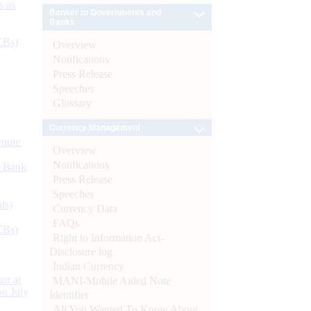
s as
Banker to Governments and
Banks
CBs)
Overview
Notifications
Press Release
Speeches
Glossary
Currency Management
ynote
Overview
Notifications
d Bank
Press Release
Speeches
ts)
Currency Data
FAQs
CBs)
Right to Information Act-
Disclosure log
Indian Currency
or at
MANI-Mobile Aided Note
n July
Identifier
All You Wanted To Know About