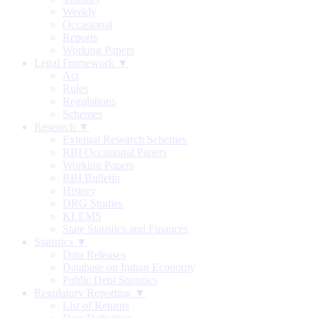
Weekly
Occasional
Reports
Working Papers
Legal Framework ▼
Act
Rules
Regulations
Schemes
Research ▼
External Research Schemes
RBI Occasional Papers
Working Papers
RBI Bulletin
History
DRG Studies
KLEMS
State Statistics and Finances
Statistics ▼
Data Releases
Database on Indian Economy
Public Debt Statistics
Regulatory Reporting ▼
List of Returns