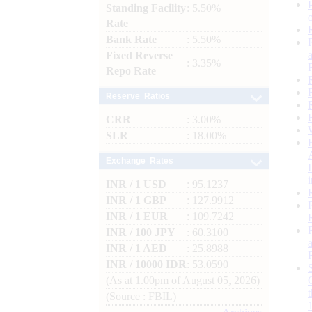
Standing Facility
: 5.50%
Rate
Bank Rate
: 5.50%
Fixed Reverse
: 3.35%
Repo Rate
Reserve Ratios
CRR
: 3.00%
SLR
: 18.00%
Exchange Rates
INR / 1 USD
: 95.1237
INR / 1 GBP
: 127.9912
INR / 1 EUR
: 109.7242
INR / 100 JPY
: 60.3100
INR / 1 AED
: 25.8988
INR / 10000 IDR
: 53.0590
(As at 1.00pm of August 05, 2026)
(Source : FBIL)