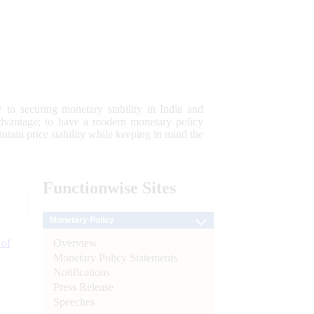
 to securing monetary stability in India and
 advantage; to have a modern monetary policy
tain price stability while keeping in mind the
Functionwise
Sites
Monetary Policy
Overview
 of
Monetary Policy Statements
Notifications
Press Release
Speeches