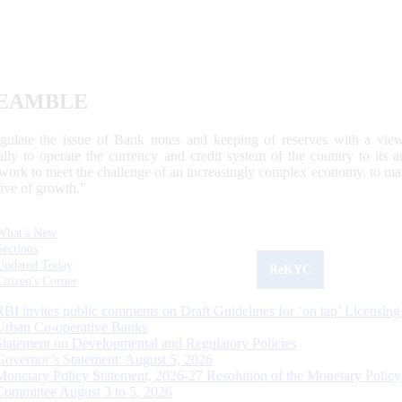
EAMBLE
egulate the issue of Bank notes and keeping of reserves with a view
ally to operate the currency and credit system of the country to its
work to meet the challenge of an increasingly complex economy, to main
tive of growth.”
What's New
Sections
Updated Today
ReKYC
Citizen's Corner
RBI invites public comments on Draft Guidelines for ‘on tap’ Licensing
Urban Co-operative Banks
Statement on Developmental and Regulatory Policies
Governor’s Statement: August 5, 2026
Monetary Policy Statement, 2026-27 Resolution of the Monetary Policy
Committee August 3 to 5, 2026