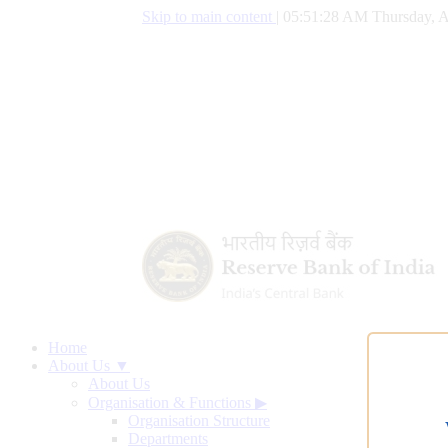
Skip to main content
|
05:51:29 AM Thursday, A
Home
About Us ▼
About Us
Organisation & Functions
▶
Organisation Structure
Departments