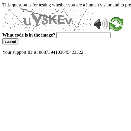
This question is for testing whether you are a human visitor and to 
What code is in the image?
submit
Your support ID is: 8687394103645423322 .