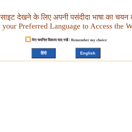
बसाइट देखने के लिए अपनी पसंदीदा भाषा का चयन क
t your Preferred Language to Access the W
मेरा चयनित विकल्प याद रखें / Remember my choice
हिंदी
English