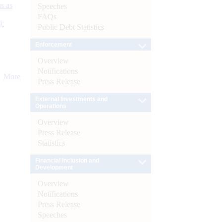
s as
Speeches
FAQs
):
Public Debt Statistics
Enforcement
Overview
Notifications
More
Press Release
External Investments and
Operations
Overview
Press Release
Statistics
Financial Inclusion and
Development
Overview
Notifications
Press Release
Speeches