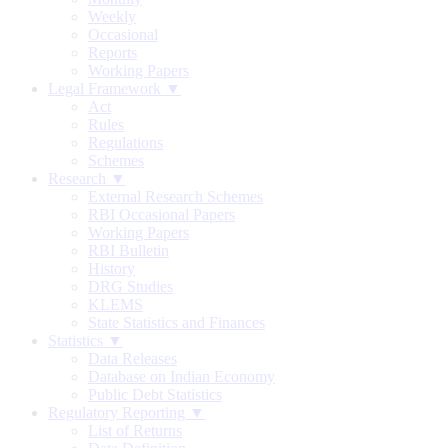
Weekly
Occasional
Reports
Working Papers
Legal Framework ▼
Act
Rules
Regulations
Schemes
Research ▼
External Research Schemes
RBI Occasional Papers
Working Papers
RBI Bulletin
History
DRG Studies
KLEMS
State Statistics and Finances
Statistics ▼
Data Releases
Database on Indian Economy
Public Debt Statistics
Regulatory Reporting ▼
List of Returns