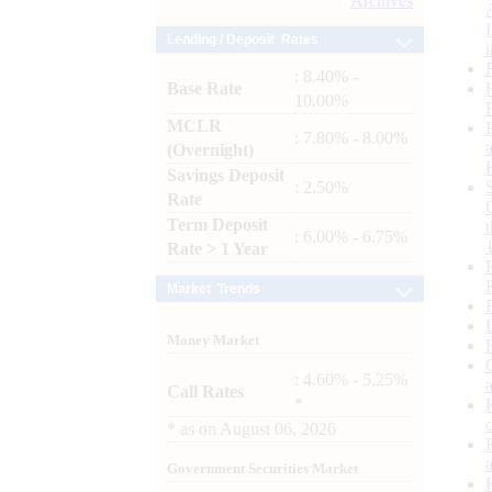
Archives
Lending / Deposit Rates
: 8.40% -
Base Rate
10.00%
MCLR
: 7.80% - 8.00%
(Overnight)
Savings Deposit
: 2.50%
Rate
Term Deposit
: 6.00% - 6.75%
Rate > 1 Year
Market Trends
Money Market
: 4.60% - 5.25%
Call Rates
*
*
as on
August 06, 2026
Government Securities Market