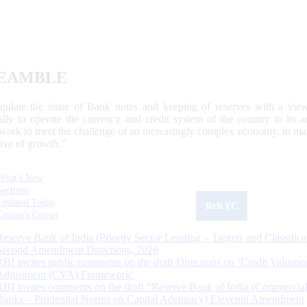
EAMBLE
egulate the issue of Bank notes and keeping of reserves with a view
ally to operate the currency and credit system of the country to its
work to meet the challenge of an increasingly complex economy, to main
tive of growth.”
What's New
Sections
Updated Today
ReKYC
Citizen's Corner
Reserve Bank of India (Priority Sector Lending – Targets and Classifica
Second Amendment Directions, 2026
RBI invites public comments on the draft Directions on ‘Credit Valuatio
Adjustment (CVA) Framework’
RBI invites comments on the draft “Reserve Bank of India (Commercia
Banks – Prudential Norms on Capital Adequacy) Eleventh Amendment