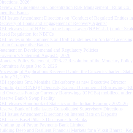
Directions, 2026”
Review of Guidelines on Concentration Risk Management - Rural Co-
operative Banks
RBI Issues Amendment Directions on ‘Conduct of Regulated Entities in
Recovery of Loans and Engagement of Recovery Agents’
RBI releases list of NBFCs in the Upper Layer (NBFC-UL) under Scal
Based Regulation for NBFCs
RBI invites public comments on Draft Guidelines for ‘on tap’ Licensing
Urban Co-operative Banks
Statement on Developmental and Regulatory Policies
Governor’s Statement: August 5, 2026
Monetary Policy Statement, 2026-27 Resolution of the Monetary Policy
Committee August 3 to 5, 2026
Processing of Applications Received Under the Citizen’s Charter - Statu
on July 31, 2026
RBI appoints Smt. Monisha Chakraborty as new Executive Director
Reporting of FCNR(B) Deposits, External Commercial Borrowings (E
and Overseas Foreign Currency Borrowings (OFCBs) mobilized under
Reserve Bank’s Swap Facility
RBI releases Handbook of Statistics on the Indian Economy 2025-26
Reserve Bank of India issues Consolidated Supervisory Directions
RBI Issues Amendment Directions on Interest Rate on Deposits
RBI issues Basel Pillar 3 Disclosures for Banks
Winding up of Paytm Payments Bank Limited
Building Deep and Resilient Financial Markets for a Viksit Bharat - Ke