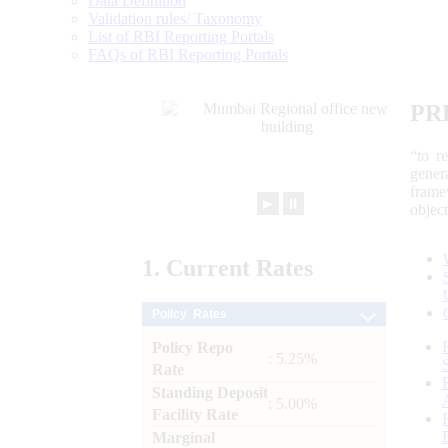
Data Definition
Validation rules/ Taxonomy
List of RBI Reporting Portals
FAQs of RBI Reporting Portals
PR
“to r
gener
frame
►
⏸
objec
1.
Current
Rates
Policy Rates
Policy Repo
: 5.25%
Rate
Standing Deposit
: 5.00%
Facility Rate
Marginal