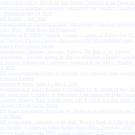
Address delivered by Shri Rohit Jain, Deputy Governor at the Financial
Institutions Leadership Conference organised by the Standard Chartere
in Mumbai on July 24, 2026
RBI Bulletin – July 2026
Rationalisation of Foreign Exchange Management (Non-Debt Instrumen
Rules, 2019 – Draft Rules for Comments
Reporting of FCNR(B) Deposits, External Commercial Borrowings (E
and Overseas Foreign Currency Borrowings (OFCBs) mobilized under
Reserve Bank’s Swap Facility
Strengthening Customer Grievance Redress: The Role of the Internal
Ombudsman - Keynote address by Shri Swaminathan J, Deputy Govern
the Internal Ombudsman Conference organised by the RBI in Mumbai o
13, 2026
RBI issues Prudential Norms on Specified Non Financial Asset acquire
Regulated Entitites
Financial Inclusion Index for March 2026
Developments in India’s Balance of Payments for the Month of May 20
RBI issues draft ‘Guidance on Regulatory Expectations for Data Gover
Governor, Reserve Bank of India meets MD & CEOs of Public Sector 
and select Private Sector Banks
RBI Issues Amendment Directions on ‘Matters to be placed before the 
of the Banks’
RBI invites public comments on the draft “Reserve Bank of India (Acqu
and Holding of Shares or Voting Rights) Amendment Directions, 2026”
Reserve Bank convenes Third Annual Conference of Internal Ombuds