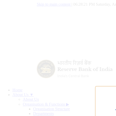
Skip to main content
|
06:28:22 PM Saturday, Au
Home
About Us ▼
About Us
Organisation & Functions
▶
Organisation Structure
Departments