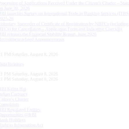
Processing of Applications Received Under the Citizen’s Charter – Statu
on June 30, 2026
RBI launches Survey on International Trade in Banking Services (ITBS
2025-26
Voluntary Surrender of Certificate of Registration by NBFCs (including
HFCs) for Cancellation – Application Form and Indicative Checklist
RBI releases the Financial Stability Report, June 2026
Recruitment related Announcements
22 PM Saturday, August 8, 2026
Data Releases
22 PM Saturday, August 8, 2026
22 PM Saturday, August 8, 2026
RBI Kehta Hai
Indian Currency
Citizen's Charter
Complaints
RBI Regulated Entities
Opportunities @RBI
Bank Holidays
Right to Information Act