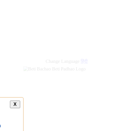
Change Language
हिंदी
X
a