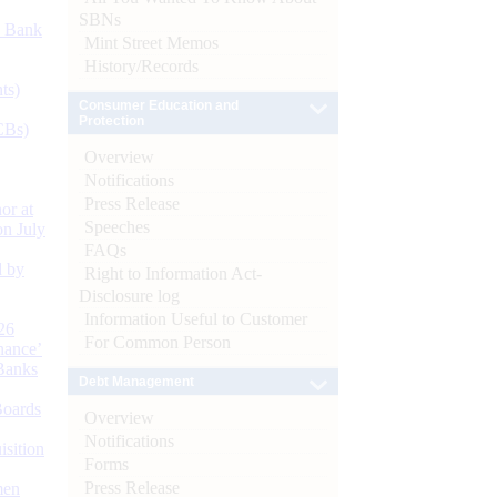
SBNs
d Bank
Mint Street Memos
History/Records
ts)
Consumer Education and
Protection
CBs)
Overview
Notifications
Press Release
or at
Speeches
n July
FAQs
d by
Right to Information Act-
Disclosure log
Information Useful to Customer
26
For Common Person
nance’
Banks
Debt Management
Boards
Overview
Notifications
isition
Forms
Press Release
men