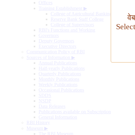
Offices
Training Establishment
▶
College of Agricultural Banking
वे
Reserve Bank Staff College
College of Supervisors
Selec
RBI's Functions and Working
Governors
Deputy Governors
Executive Directors
Communication Policy of RBI
Sources of Information
▶
Annual Publications
Half-yearly Publications
Quarterly Publications
Monthly Publications
Weekly Publications
Occasional Publications
SDDS
NSDP
Data Releases
Publications available on Subscription
General Information
RBI History
Museum
▶
The RBI Museum