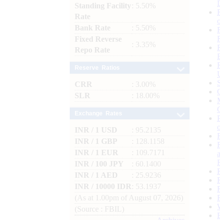
Standing Facility
: 5.50%
Rate
Bank Rate
: 5.50%
Fixed Reverse
: 3.35%
Repo Rate
Reserve Ratios
CRR
: 3.00%
SLR
: 18.00%
Exchange Rates
INR / 1 USD
: 95.2135
INR / 1 GBP
: 128.1158
INR / 1 EUR
: 109.7171
INR / 100 JPY
: 60.1400
INR / 1 AED
: 25.9236
INR / 10000 IDR
: 53.1937
(As at 1.00pm of August 07, 2026)
(Source : FBIL)