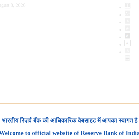
gust 8, 2026
भारतीय रिज़र्व बैंक की आधिकारिक वेबसाइट में आपका स्वागत है
Welcome to official website of Reserve Bank of Indi