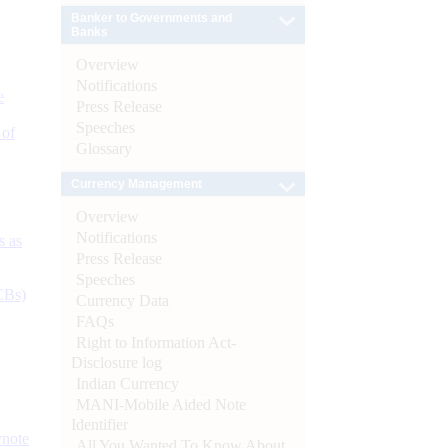
Banker to Governments and
Banks
Overview
Notifications
e
Press Release
Speeches
 of
Glossary
Currency Management
Overview
Notifications
s as
Press Release
Speeches
CBs)
Currency Data
FAQs
Right to Information Act-
Disclosure log
Indian Currency
MANI-Mobile Aided Note
Identifier
ynote
All You Wanted To Know About