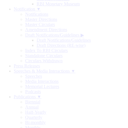
RBI Monetary Museum
Notification ▼
Notifications
Master Directions
Master Circulars
Amendment Directions
Draft Notifications/Guidelines
▶
Draft Notifications/Guidelines
Draft Directions (RE-wise)
Index To RBI Circulars
Standalone Circulars
Circulars Withdrawn
Press Releases
Speeches & Media Interactions ▼
Speeches
Media Interactions
Memorial Lectures
Podcasts
Publications ▼
Biennial
Annual
Half-Yearly
Quarterly
Bi-monthly
Monthly