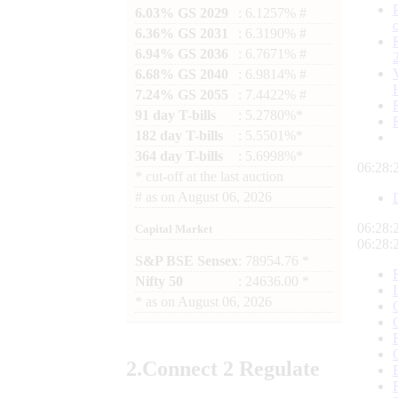
6.03% GS 2029
: 6.1257% #
6.36% GS 2031
: 6.3190% #
6.94% GS 2036
: 6.7671% #
6.68% GS 2040
: 6.9814% #
7.24% GS 2055
: 7.4422% #
91 day T-bills
: 5.2780%*
182 day T-bills
: 5.5501%*
364 day T-bills
: 5.6998%*
06:28:
*
cut-off at the last auction
#
as on
August 06, 2026
06:28:
Capital Market
06:28:
S&P BSE Sensex
: 78954.76 *
Nifty 50
: 24636.00 *
*
as on
August 06, 2026
2.
Connect
2 Regulate