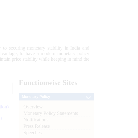
 to securing monetary stability in India and
 advantage; to have a modern monetary policy
tain price stability while keeping in mind the
Functionwise
Sites
Monetary Policy
Overview
tion)
Monetary Policy Statements
n
Notifications
Press Release
l
Speeches