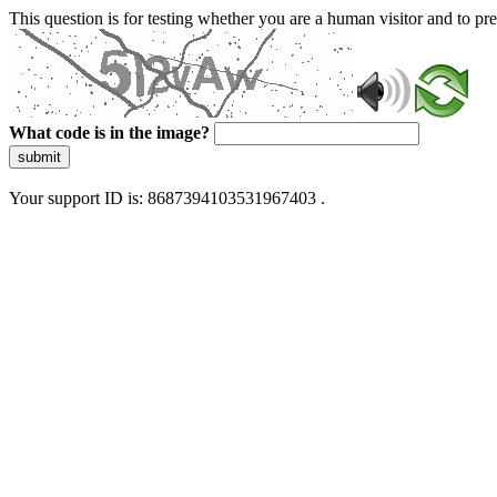
This question is for testing whether you are a human visitor and to 
What code is in the image?
submit
Your support ID is: 8687394103531967403 .