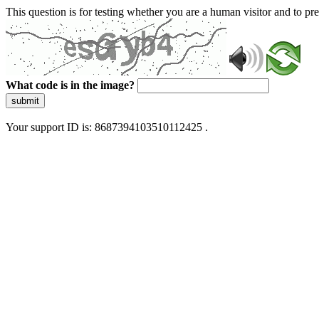
This question is for testing whether you are a human visitor and to 
What code is in the image?
submit
Your support ID is: 8687394103510112425 .