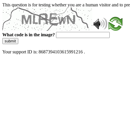
This question is for testing whether you are a human visitor and to 
What code is in the image?
submit
Your support ID is: 8687394103615991216 .