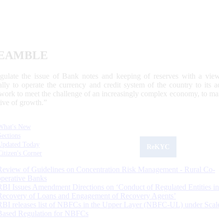
EAMBLE
egulate the issue of Bank notes and keeping of reserves with a view
ally to operate the currency and credit system of the country to its
work to meet the challenge of an increasingly complex economy, to main
tive of growth.”
What's New
Sections
Updated Today
ReKYC
Citizen's Corner
Review of Guidelines on Concentration Risk Management - Rural Co-
operative Banks
RBI Issues Amendment Directions on ‘Conduct of Regulated Entities in
Recovery of Loans and Engagement of Recovery Agents’
RBI releases list of NBFCs in the Upper Layer (NBFC-UL) under Scal
Based Regulation for NBFCs