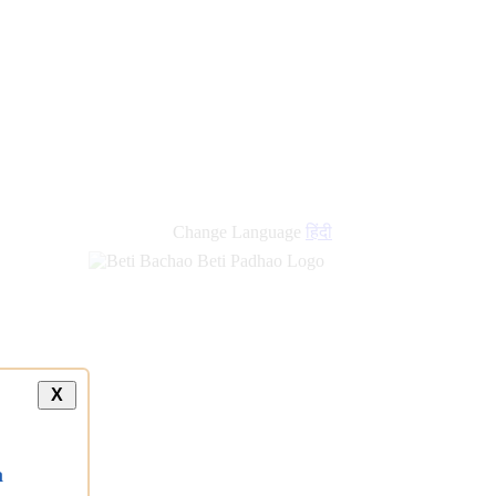
new
links
Change Language
हिंदी
X
a