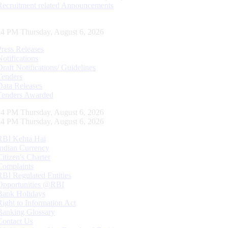
Recruitment related Announcements
15 PM Thursday, August 6, 2026
Press Releases
Notifications
Draft Notifications/ Guidelines
Tenders
Data Releases
Tenders Awarded
15 PM Thursday, August 6, 2026
15 PM Thursday, August 6, 2026
RBI Kehta Hai
Indian Currency
Citizen's Charter
Complaints
RBI Regulated Entities
Opportunities @RBI
Bank Holidays
Right to Information Act
Banking Glossary
Contact Us