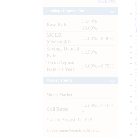
Archives
Lending / Deposit Rates
: 8.40% -
Base Rate
10.00%
MCLR
: 7.80% - 8.00%
(Overnight)
Savings Deposit
: 2.50%
Rate
Term Deposit
: 6.00% - 6.75%
Rate > 1 Year
Market Trends
Money Market
: 4.60% - 5.10%
Call Rates
*
*
as on
August 05, 2026
Government Securities Market