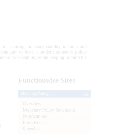
 to securing monetary stability in India and
 advantage; to have a modern monetary policy
tain price stability while keeping in mind the
Functionwise
Sites
Monetary Policy
Overview
Monetary Policy Statements
Notifications
Press Release
e
Speeches