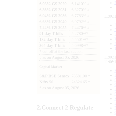
6.03% GS 2029
: 6.1410% #
6.36% GS 2031
: 6.3270% #
6.94% GS 2036
: 6.7783% #
11:06:
6.68% GS 2040
: 6.9792% #
7.24% GS 2055
: 7.4476% #
91 day T-bills
: 5.2780%*
182 day T-bills
: 5.5501%*
364 day T-bills
: 5.6998%*
*
cut-off at the last auction
11:06:
#
as on
August 05, 2026
11:06:
Capital Market
S&P BSE Sensex
: 78581.00 *
Nifty 50
: 24624.65 *
*
as on
August 05, 2026
2.
Connect
2 Regulate