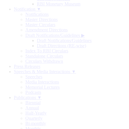
RBI Monetary Museum
Notification ▼
Notifications
Master Directions
Master Circulars
Amendment Directions
Draft Notifications/Guidelines
▶
Draft Notifications/Guidelines
Draft Directions (RE-wise)
Index To RBI Circulars
Standalone Circulars
Circulars Withdrawn
Press Releases
Speeches & Media Interactions ▼
Speeches
Media Interactions
Memorial Lectures
Podcasts
Publications ▼
Biennial
Annual
Half-Yearly
Quarterly
Bi-monthly
Monthly