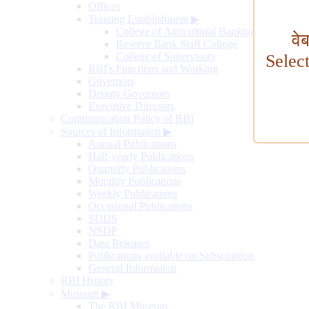
Offices
Training Establishment
▶
College of Agricultural Banking
वे
Reserve Bank Staff College
College of Supervisors
Selec
RBI's Functions and Working
Governors
Deputy Governors
Executive Directors
Communication Policy of RBI
Sources of Information
▶
Annual Publications
Half-yearly Publications
Quarterly Publications
Monthly Publications
Weekly Publications
Occasional Publications
SDDS
NSDP
Data Releases
Publications available on Subscription
General Information
RBI History
Museum
▶
The RBI Museum