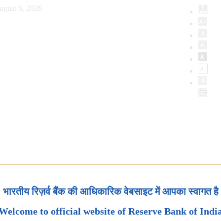
ugust 6, 2026
भारतीय रिज़र्व बैंक की आधिकारिक वेबसाइट में आपका स्वागत है
Welcome to official website of Reserve Bank of Indi