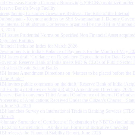
and Overseas Foreign Currency Borrowings (OFCBs) mobilized under
Reserve Bank’s Swap Facility
Strengthening Customer Grievance Redress: The Role of the Internal
Ombudsman - Keynote address by Shri Swaminathan J, Deputy Govern
the Internal Ombudsman Conference organised by the RBI in Mumbai o
13, 2026
RBI issues Prudential Norms on Specified Non Financial Asset acquire
Regulated Entitites
Financial Inclusion Index for March 2026
Developments in India’s Balance of Payments for the Month of May 20
RBI issues draft ‘Guidance on Regulatory Expectations for Data Gover
Governor, Reserve Bank of India meets MD & CEOs of Public Sector 
and select Private Sector Banks
RBI Issues Amendment Directions on ‘Matters to be placed before the 
of the Banks’
RBI invites public comments on the draft “Reserve Bank of India (Acqu
and Holding of Shares or Voting Rights) Amendment Directions, 2026”
Reserve Bank convenes Third Annual Conference of Internal Ombuds
Processing of Applications Received Under the Citizen’s Charter – Statu
on June 30, 2026
RBI launches Survey on International Trade in Banking Services (ITBS
2025-26
Voluntary Surrender of Certificate of Registration by NBFCs (including
HFCs) for Cancellation – Application Form and Indicative Checklist
RBI releases the Financial Stability Report, June 2026