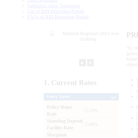
Data Definition
Validation rules/ Taxonomy
List of RBI Reporting Portals
FAQs of RBI Reporting Portals
PR
“to r
gener
frame
►
⏸
objec
1.
Current
Rates
Policy Rates
Policy Repo
: 5.25%
Rate
Standing Deposit
: 5.00%
Facility Rate
Marginal