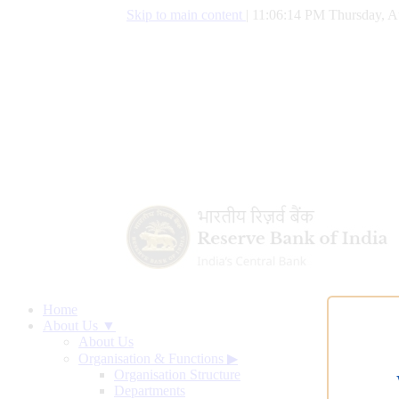
Skip to main content
|
11:06:15 PM Thursday, A
Home
About Us ▼
About Us
Organisation & Functions
▶
Organisation Structure
Departments