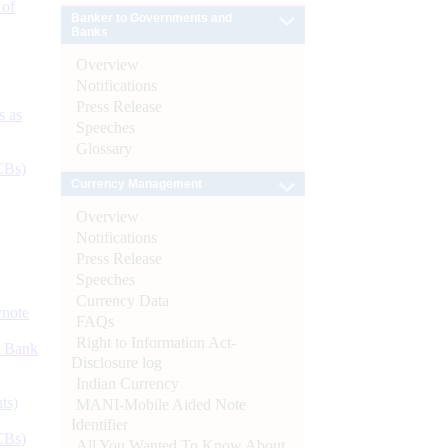
 of
Banker to Governments and
Banks
Overview
Notifications
Press Release
s as
Speeches
Glossary
CBs)
Currency Management
Overview
Notifications
Press Release
Speeches
Currency Data
ynote
FAQs
Right to Information Act-
d Bank
Disclosure log
Indian Currency
ts)
MANI-Mobile Aided Note
Identifier
CBs)
All You Wanted To Know About