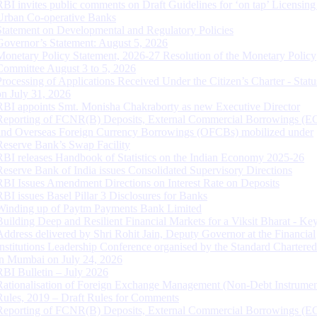
RBI invites public comments on Draft Guidelines for ‘on tap’ Licensing
Urban Co-operative Banks
Statement on Developmental and Regulatory Policies
Governor’s Statement: August 5, 2026
Monetary Policy Statement, 2026-27 Resolution of the Monetary Policy
Committee August 3 to 5, 2026
Processing of Applications Received Under the Citizen’s Charter - Statu
on July 31, 2026
RBI appoints Smt. Monisha Chakraborty as new Executive Director
Reporting of FCNR(B) Deposits, External Commercial Borrowings (E
and Overseas Foreign Currency Borrowings (OFCBs) mobilized under
Reserve Bank’s Swap Facility
RBI releases Handbook of Statistics on the Indian Economy 2025-26
Reserve Bank of India issues Consolidated Supervisory Directions
RBI Issues Amendment Directions on Interest Rate on Deposits
RBI issues Basel Pillar 3 Disclosures for Banks
Winding up of Paytm Payments Bank Limited
Building Deep and Resilient Financial Markets for a Viksit Bharat - Ke
Address delivered by Shri Rohit Jain, Deputy Governor at the Financial
Institutions Leadership Conference organised by the Standard Chartere
in Mumbai on July 24, 2026
RBI Bulletin – July 2026
Rationalisation of Foreign Exchange Management (Non-Debt Instrumen
Rules, 2019 – Draft Rules for Comments
Reporting of FCNR(B) Deposits, External Commercial Borrowings (E