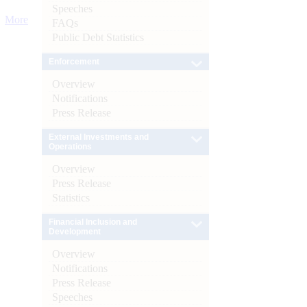
Speeches
More
FAQs
Public Debt Statistics
Enforcement
Overview
Notifications
Press Release
External Investments and
Operations
Overview
Press Release
Statistics
Financial Inclusion and
Development
Overview
Notifications
Press Release
Speeches