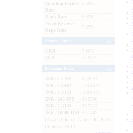
Standing Facility
: 5.50%
Rate
Bank Rate
: 5.50%
Fixed Reverse
: 3.35%
Repo Rate
Reserve Ratios
CRR
: 3.00%
SLR
: 18.00%
Exchange Rates
INR / 1 USD
: 95.2053
INR / 1 GBP
: 128.1679
INR / 1 EUR
: 109.9418
INR / 100 JPY
: 60.3500
INR / 1 AED
: 25.9212
INR / 10000 IDR
: 53.1467
(As at 1.00pm of August 06, 2026)
(Source : FBIL)