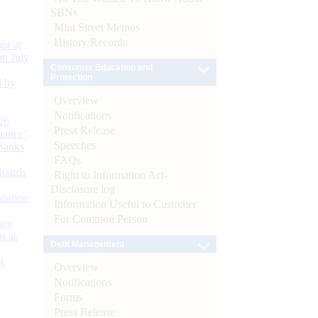
SBNs
Mint Street Memos
History/Records
or at
n July
Consumer Education and
Protection
d by
Overview
Notifications
26
Press Release
nance’
Speeches
Banks
FAQs
Boards
Right to Information Act-
Disclosure log
isition
Information Useful to Customer
For Common Person
men
s as
Debt Management
):
Overview
Notifications
Forms
Press Release