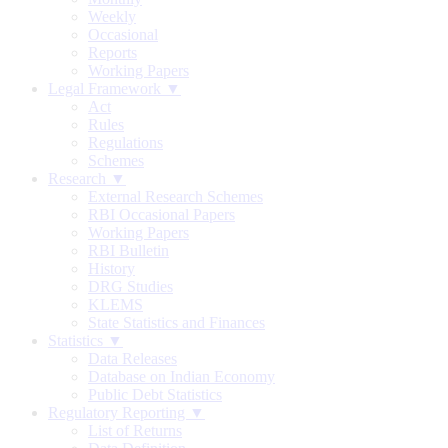
Weekly
Occasional
Reports
Working Papers
Legal Framework ▼
Act
Rules
Regulations
Schemes
Research ▼
External Research Schemes
RBI Occasional Papers
Working Papers
RBI Bulletin
History
DRG Studies
KLEMS
State Statistics and Finances
Statistics ▼
Data Releases
Database on Indian Economy
Public Debt Statistics
Regulatory Reporting ▼
List of Returns