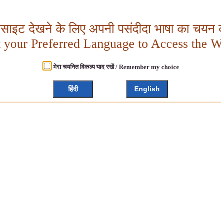
बसाइट देखने के लिए अपनी पसंदीदा भाषा का चयन क
t your Preferred Language to Access the W
मेरा चयनित विकल्प याद रखें / Remember my choice
हिंदी
English