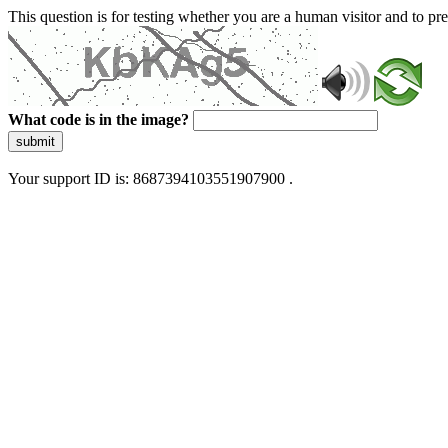
This question is for testing whether you are a human visitor and to 
What code is in the image?
submit
Your support ID is: 8687394103551907900 .