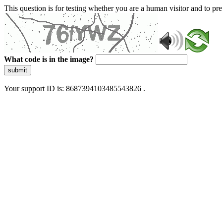
This question is for testing whether you are a human visitor and to 
What code is in the image?
submit
Your support ID is: 8687394103485543826 .