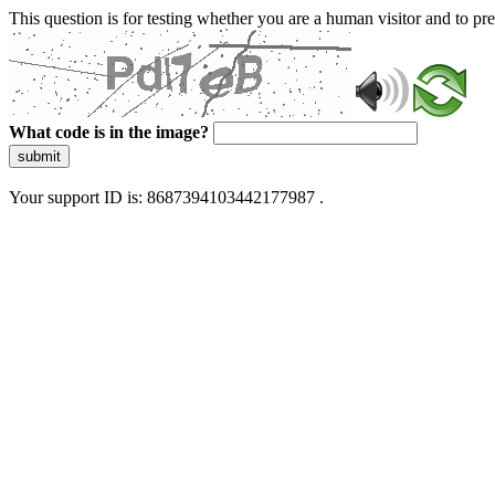
This question is for testing whether you are a human visitor and to 
What code is in the image?
submit
Your support ID is: 8687394103442177987 .