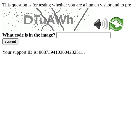
This question is for testing whether you are a human visitor and to 
What code is in the image?
submit
Your support ID is: 8687394103604232511 .