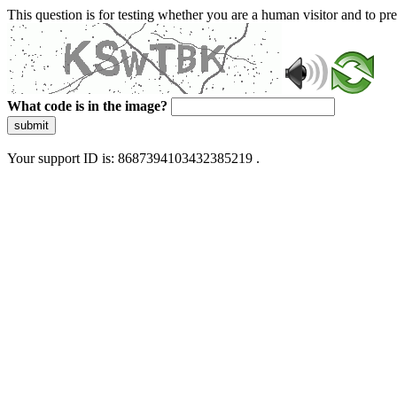
This question is for testing whether you are a human visitor and to 
What code is in the image?
submit
Your support ID is: 8687394103432385219 .