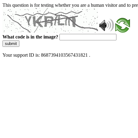
This question is for testing whether you are a human visitor and to 
What code is in the image?
submit
Your support ID is: 8687394103567431821 .