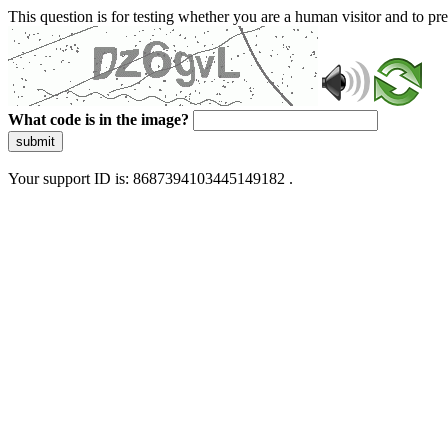
This question is for testing whether you are a human visitor and to 
What code is in the image?
submit
Your support ID is: 8687394103445149182 .