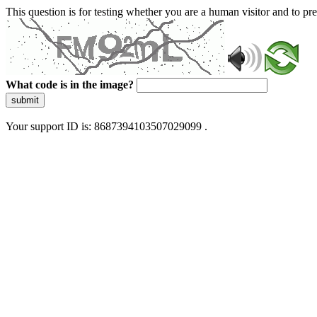
This question is for testing whether you are a human visitor and to 
What code is in the image?
submit
Your support ID is: 8687394103507029099 .