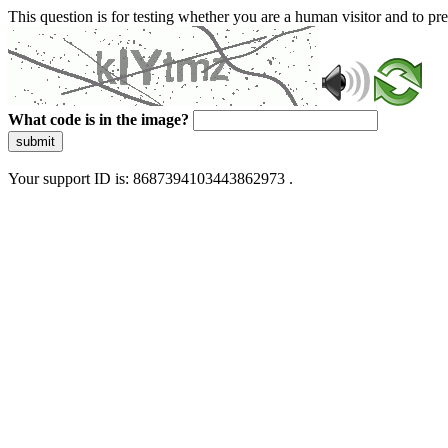
This question is for testing whether you are a human visitor and to 
What code is in the image?
submit
Your support ID is: 8687394103443862973 .