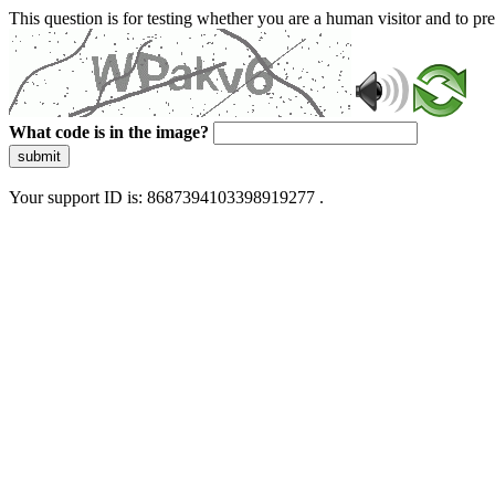
This question is for testing whether you are a human visitor and to 
What code is in the image?
submit
Your support ID is: 8687394103398919277 .