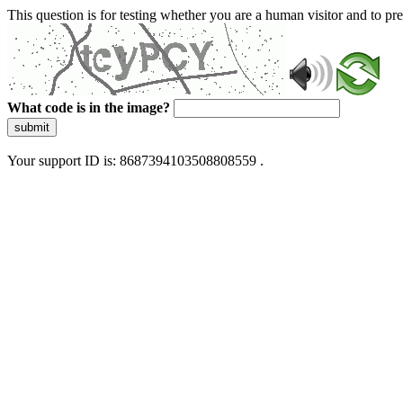
This question is for testing whether you are a human visitor and to 
What code is in the image?
submit
Your support ID is: 8687394103508808559 .