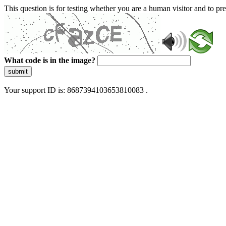
This question is for testing whether you are a human visitor and to 
What code is in the image?
submit
Your support ID is: 8687394103653810083 .