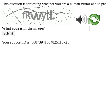
This question is for testing whether you are a human visitor and to 
What code is in the image?
submit
Your support ID is: 8687394103482511372 .