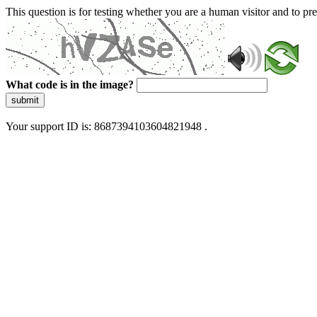
This question is for testing whether you are a human visitor and to 
What code is in the image?
submit
Your support ID is: 8687394103604821948 .