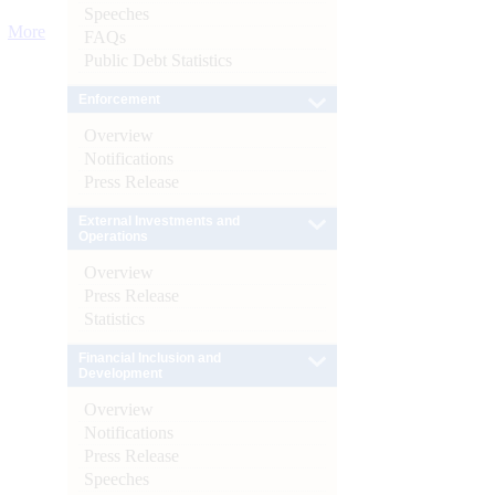
Speeches
More
FAQs
Public Debt Statistics
Enforcement
Overview
Notifications
Press Release
External Investments and
Operations
Overview
Press Release
Statistics
Financial Inclusion and
Development
Overview
Notifications
Press Release
Speeches