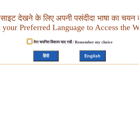
बसाइट देखने के लिए अपनी पसंदीदा भाषा का चयन क
t your Preferred Language to Access the W
मेरा चयनित विकल्प याद रखें / Remember my choice
हिंदी
English