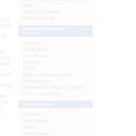
SBNs
Mint Street Memos
History/Records
or at
n July
Consumer Education and
Protection
d by
Overview
Notifications
26
Press Release
nance’
Speeches
Banks
FAQs
Boards
Right to Information Act-
Disclosure log
isition
Information Useful to Customer
For Common Person
men
s as
Debt Management
):
Overview
Notifications
Forms
Press Release