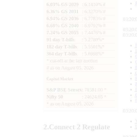
6.03% GS 2029
: 6.1410% #
6.36% GS 2031
: 6.3270% #
6.94% GS 2036
: 6.7783% #
03:20:
6.68% GS 2040
: 6.9792% #
03:20:
7.24% GS 2055
: 7.4476% #
03:20:
91 day T-bills
: 5.2780%*
182 day T-bills
: 5.5501%*
364 day T-bills
: 5.6998%*
*
cut-off at the last auction
#
as on
August 05, 2026
Capital Market
S&P BSE Sensex
: 78581.00 *
Nifty 50
: 24624.65 *
*
as on
August 05, 2026
03:20:
2.
Connect
2 Regulate