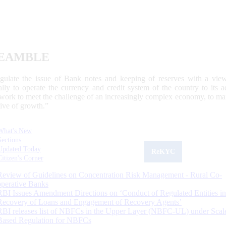
EAMBLE
egulate the issue of Bank notes and keeping of reserves with a view
ally to operate the currency and credit system of the country to its
work to meet the challenge of an increasingly complex economy, to main
tive of growth.”
What's New
Sections
Updated Today
ReKYC
Citizen's Corner
Review of Guidelines on Concentration Risk Management - Rural Co-
operative Banks
RBI Issues Amendment Directions on ‘Conduct of Regulated Entities in
Recovery of Loans and Engagement of Recovery Agents’
RBI releases list of NBFCs in the Upper Layer (NBFC-UL) under Scal
Based Regulation for NBFCs