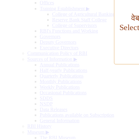
Offices
Training Establishment
▶
College of Agricultural Banking
वे
Reserve Bank Staff College
College of Supervisors
Selec
RBI's Functions and Working
Governors
Deputy Governors
Executive Directors
Communication Policy of RBI
Sources of Information
▶
Annual Publications
Half-yearly Publications
Quarterly Publications
Monthly Publications
Weekly Publications
Occasional Publications
SDDS
NSDP
Data Releases
Publications available on Subscription
General Information
RBI History
Museum
▶
The RBI Museum