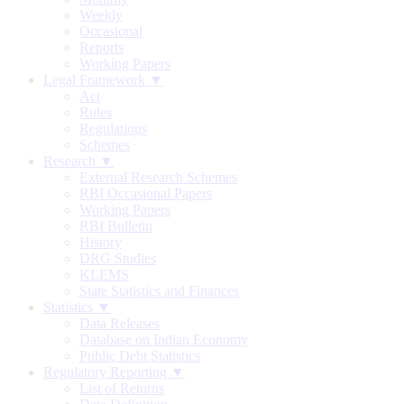
Weekly
Occasional
Reports
Working Papers
Legal Framework ▼
Act
Rules
Regulations
Schemes
Research ▼
External Research Schemes
RBI Occasional Papers
Working Papers
RBI Bulletin
History
DRG Studies
KLEMS
State Statistics and Finances
Statistics ▼
Data Releases
Database on Indian Economy
Public Debt Statistics
Regulatory Reporting ▼
List of Returns