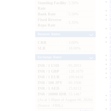
Standing Facility
: 5.50%
Rate
Bank Rate
: 5.50%
Fixed Reverse
: 3.35%
Repo Rate
Reserve Ratios
CRR
: 3.00%
SLR
: 18.00%
Exchange Rates
INR / 1 USD
: 95.2053
INR / 1 GBP
: 128.1679
INR / 1 EUR
: 109.9418
INR / 100 JPY
: 60.3500
INR / 1 AED
: 25.9212
INR / 10000 IDR
: 53.1467
(As at 1.00pm of August 06, 2026)
(Source : FBIL)