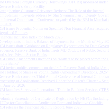
and Overseas Foreign Currency Borrowings (OFCBs) mobilized under
Reserve Bank’s Swap Facility
Strengthening Customer Grievance Redress: The Role of the Internal
Ombudsman - Keynote address by Shri Swaminathan J, Deputy Govern
the Internal Ombudsman Conference organised by the RBI in Mumbai o
13, 2026
RBI issues Prudential Norms on Specified Non Financial Asset acquire
Regulated Entitites
Financial Inclusion Index for March 2026
Developments in India’s Balance of Payments for the Month of May 20
RBI issues draft ‘Guidance on Regulatory Expectations for Data Gover
Governor, Reserve Bank of India meets MD & CEOs of Public Sector 
and select Private Sector Banks
RBI Issues Amendment Directions on ‘Matters to be placed before the 
of the Banks’
RBI invites public comments on the draft “Reserve Bank of India (Acqu
and Holding of Shares or Voting Rights) Amendment Directions, 2026”
Reserve Bank convenes Third Annual Conference of Internal Ombuds
Processing of Applications Received Under the Citizen’s Charter – Statu
on June 30, 2026
RBI launches Survey on International Trade in Banking Services (ITBS
2025-26
Voluntary Surrender of Certificate of Registration by NBFCs (including
HFCs) for Cancellation – Application Form and Indicative Checklist
RBI releases the Financial Stability Report, June 2026