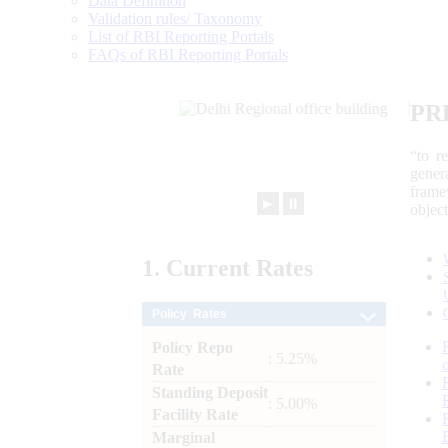
Data Definition
Validation rules/ Taxonomy
List of RBI Reporting Portals
FAQs of RBI Reporting Portals
PR
“to r
gener
frame
►
⏸
objec
1.
Current
Rates
Policy Rates
Policy Repo
: 5.25%
Rate
Standing Deposit
: 5.00%
Facility Rate
Marginal