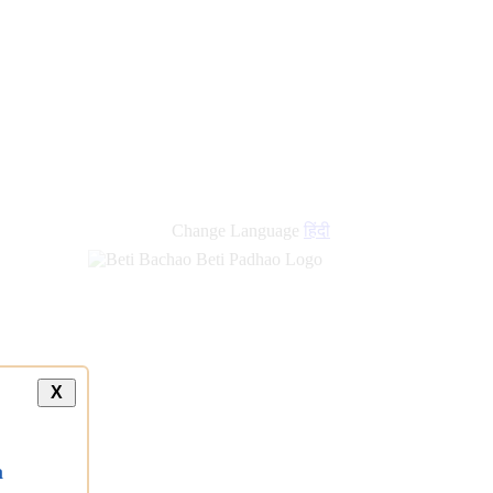
new
links
Change Language
हिंदी
X
a