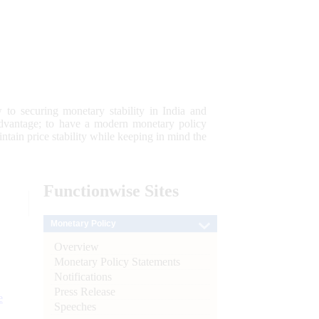
 to securing monetary stability in India and
 advantage; to have a modern monetary policy
tain price stability while keeping in mind the
Functionwise
Sites
Monetary Policy
Overview
Monetary Policy Statements
Notifications
Press Release
e
Speeches