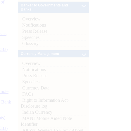
 of
Banker to Governments and
Banks
Overview
Notifications
Press Release
s as
Speeches
Glossary
CBs)
Currency Management
Overview
Notifications
Press Release
Speeches
Currency Data
ynote
FAQs
Right to Information Act-
d Bank
Disclosure log
Indian Currency
ts)
MANI-Mobile Aided Note
Identifier
CBs)
All You Wanted To Know About