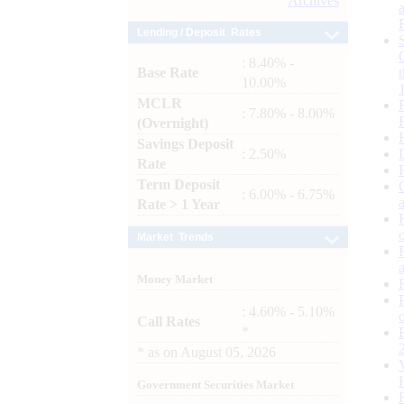
Archives
Lending / Deposit Rates
: 8.40% -
Base Rate
10.00%
MCLR
: 7.80% - 8.00%
(Overnight)
Savings Deposit
: 2.50%
Rate
Term Deposit
: 6.00% - 6.75%
Rate > 1 Year
Market Trends
Money Market
: 4.60% - 5.10%
Call Rates
*
*
as on
August 05, 2026
Government Securities Market