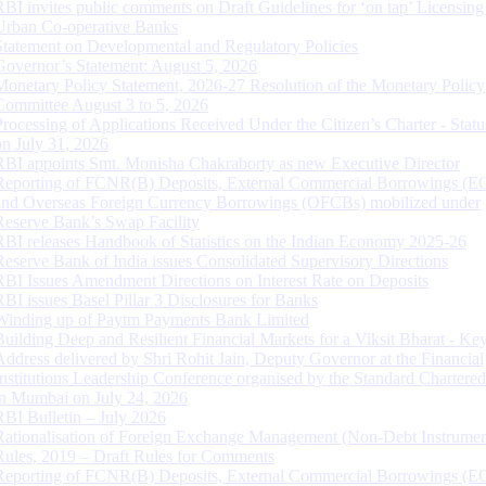
RBI invites public comments on Draft Guidelines for ‘on tap’ Licensing
Urban Co-operative Banks
Statement on Developmental and Regulatory Policies
Governor’s Statement: August 5, 2026
Monetary Policy Statement, 2026-27 Resolution of the Monetary Policy
Committee August 3 to 5, 2026
Processing of Applications Received Under the Citizen’s Charter - Statu
on July 31, 2026
RBI appoints Smt. Monisha Chakraborty as new Executive Director
Reporting of FCNR(B) Deposits, External Commercial Borrowings (E
and Overseas Foreign Currency Borrowings (OFCBs) mobilized under
Reserve Bank’s Swap Facility
RBI releases Handbook of Statistics on the Indian Economy 2025-26
Reserve Bank of India issues Consolidated Supervisory Directions
RBI Issues Amendment Directions on Interest Rate on Deposits
RBI issues Basel Pillar 3 Disclosures for Banks
Winding up of Paytm Payments Bank Limited
Building Deep and Resilient Financial Markets for a Viksit Bharat - Ke
Address delivered by Shri Rohit Jain, Deputy Governor at the Financial
Institutions Leadership Conference organised by the Standard Chartere
in Mumbai on July 24, 2026
RBI Bulletin – July 2026
Rationalisation of Foreign Exchange Management (Non-Debt Instrumen
Rules, 2019 – Draft Rules for Comments
Reporting of FCNR(B) Deposits, External Commercial Borrowings (E