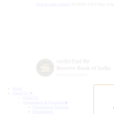
Skip to main content
|
03:20:10 AM Friday, Aug
Home
About Us ▼
About Us
Organisation & Functions
▶
Organisation Structure
Departments