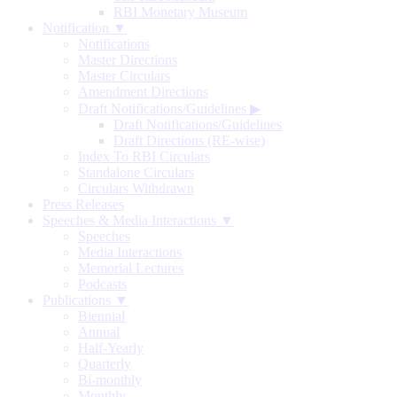
RBI Monetary Museum
Notification ▼
Notifications
Master Directions
Master Circulars
Amendment Directions
Draft Notifications/Guidelines
▶
Draft Notifications/Guidelines
Draft Directions (RE-wise)
Index To RBI Circulars
Standalone Circulars
Circulars Withdrawn
Press Releases
Speeches & Media Interactions ▼
Speeches
Media Interactions
Memorial Lectures
Podcasts
Publications ▼
Biennial
Annual
Half-Yearly
Quarterly
Bi-monthly
Monthly