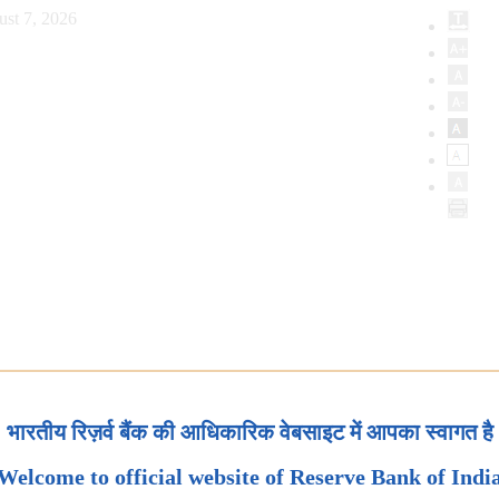
ust 7, 2026
भारतीय रिज़र्व बैंक की आधिकारिक वेबसाइट में आपका स्वागत है
Welcome to official website of Reserve Bank of Indi