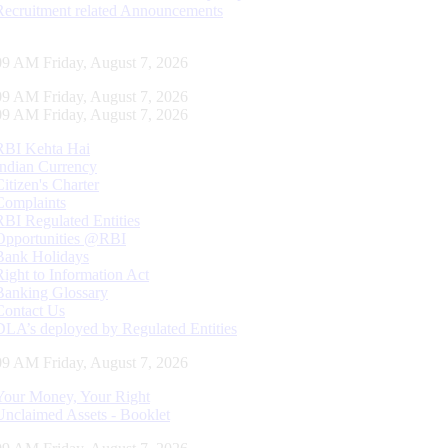
Recruitment related Announcements
10 AM Friday, August 7, 2026
10 AM Friday, August 7, 2026
10 AM Friday, August 7, 2026
RBI Kehta Hai
Indian Currency
Citizen's Charter
Complaints
RBI Regulated Entities
Opportunities @RBI
Bank Holidays
Right to Information Act
Banking Glossary
Contact Us
DLA’s deployed by Regulated Entities
10 AM Friday, August 7, 2026
Your Money, Your Right
Unclaimed Assets - Booklet