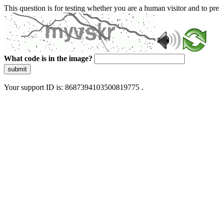
This question is for testing whether you are a human visitor and to 
What code is in the image?
submit
Your support ID is: 8687394103500819775 .