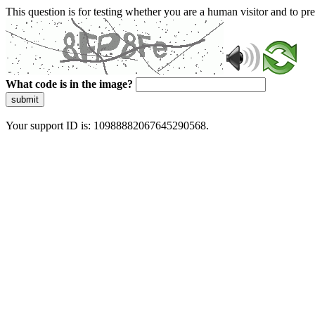
This question is for testing whether you are a human visitor and to 
What code is in the image?
submit
Your support ID is: 10988882067645290568.