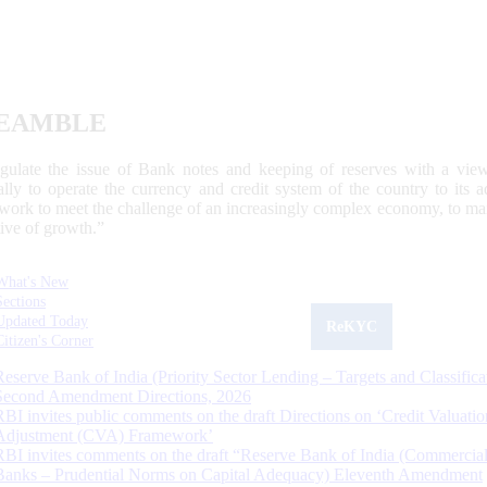
EAMBLE
egulate the issue of Bank notes and keeping of reserves with a view
ally to operate the currency and credit system of the country to its
work to meet the challenge of an increasingly complex economy, to main
tive of growth.”
What's New
Sections
Updated Today
ReKYC
Citizen's Corner
Reserve Bank of India (Priority Sector Lending – Targets and Classifica
Second Amendment Directions, 2026
RBI invites public comments on the draft Directions on ‘Credit Valuatio
Adjustment (CVA) Framework’
RBI invites comments on the draft “Reserve Bank of India (Commercia
Banks – Prudential Norms on Capital Adequacy) Eleventh Amendment