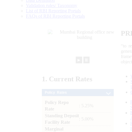
Data Definition
Validation rules/ Taxonomy
List of RBI Reporting Portals
FAQs of RBI Reporting Portals
PR
“to r
gener
frame
►
⏸
objec
1.
Current
Rates
Policy Rates
Policy Repo
: 5.25%
Rate
Standing Deposit
: 5.00%
Facility Rate
Marginal