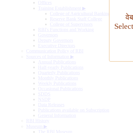
Offices
Training Establishment
▶
College of Agricultural Banking
वे
Reserve Bank Staff College
College of Supervisors
Selec
RBI's Functions and Working
Governors
Deputy Governors
Executive Directors
Communication Policy of RBI
Sources of Information
▶
Annual Publications
Half-yearly Publications
Quarterly Publications
Monthly Publications
Weekly Publications
Occasional Publications
SDDS
NSDP
Data Releases
Publications available on Subscription
General Information
RBI History
Museum
▶
The RBI Museum