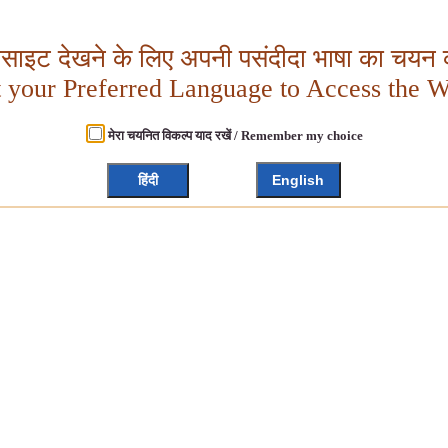
बसाइट देखने के लिए अपनी पसंदीदा भाषा का चयन क
t your Preferred Language to Access the W
मेरा चयनित विकल्प याद रखें / Remember my choice
हिंदी
English