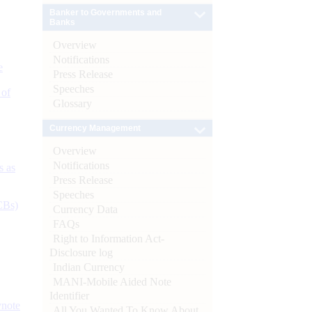
Banker to Governments and
Banks
Overview
Notifications
e
Press Release
Speeches
 of
Glossary
Currency Management
Overview
Notifications
s as
Press Release
Speeches
CBs)
Currency Data
FAQs
Right to Information Act-
Disclosure log
Indian Currency
MANI-Mobile Aided Note
Identifier
ynote
All You Wanted To Know About