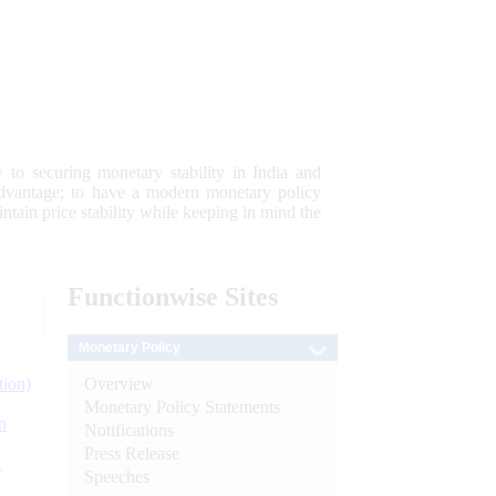
 to securing monetary stability in India and
 advantage; to have a modern monetary policy
tain price stability while keeping in mind the
Functionwise
Sites
Monetary Policy
Overview
tion)
Monetary Policy Statements
n
Notifications
Press Release
l
Speeches