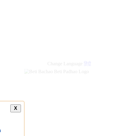
Change Language
हिंदी
X
a