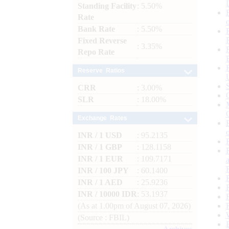
Standing Facility
: 5.50%
Rate
Bank Rate
: 5.50%
Fixed Reverse
: 3.35%
Repo Rate
Reserve Ratios
CRR
: 3.00%
SLR
: 18.00%
Exchange Rates
INR / 1 USD
: 95.2135
INR / 1 GBP
: 128.1158
INR / 1 EUR
: 109.7171
INR / 100 JPY
: 60.1400
INR / 1 AED
: 25.9236
INR / 10000 IDR
: 53.1937
(As at 1.00pm of August 07, 2026)
(Source : FBIL)