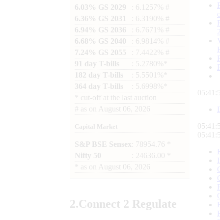
6.03% GS 2029
: 6.1257% #
6.36% GS 2031
: 6.3190% #
6.94% GS 2036
: 6.7671% #
6.68% GS 2040
: 6.9814% #
7.24% GS 2055
: 7.4422% #
91 day T-bills
: 5.2780%*
182 day T-bills
: 5.5501%*
364 day T-bills
: 5.6998%*
05:41:
*
cut-off at the last auction
#
as on
August 06, 2026
05:41:
Capital Market
05:41:
S&P BSE Sensex
: 78954.76 *
Nifty 50
: 24636.00 *
*
as on
August 06, 2026
2.
Connect
2 Regulate