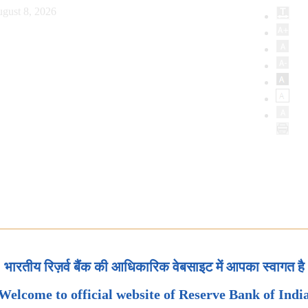
gust 8, 2026
भारतीय रिज़र्व बैंक की आधिकारिक वेबसाइट में आपका स्वागत है
Welcome to official website of Reserve Bank of Indi