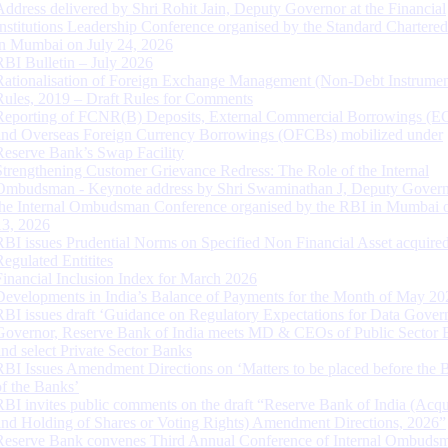
Address delivered by Shri Rohit Jain, Deputy Governor at the Financial
Institutions Leadership Conference organised by the Standard Chartere
in Mumbai on July 24, 2026
RBI Bulletin – July 2026
Rationalisation of Foreign Exchange Management (Non-Debt Instrumen
Rules, 2019 – Draft Rules for Comments
Reporting of FCNR(B) Deposits, External Commercial Borrowings (E
and Overseas Foreign Currency Borrowings (OFCBs) mobilized under
Reserve Bank’s Swap Facility
Strengthening Customer Grievance Redress: The Role of the Internal
Ombudsman - Keynote address by Shri Swaminathan J, Deputy Govern
the Internal Ombudsman Conference organised by the RBI in Mumbai o
13, 2026
RBI issues Prudential Norms on Specified Non Financial Asset acquire
Regulated Entitites
Financial Inclusion Index for March 2026
Developments in India’s Balance of Payments for the Month of May 20
RBI issues draft ‘Guidance on Regulatory Expectations for Data Gover
Governor, Reserve Bank of India meets MD & CEOs of Public Sector 
and select Private Sector Banks
RBI Issues Amendment Directions on ‘Matters to be placed before the 
of the Banks’
RBI invites public comments on the draft “Reserve Bank of India (Acqu
and Holding of Shares or Voting Rights) Amendment Directions, 2026”
Reserve Bank convenes Third Annual Conference of Internal Ombuds