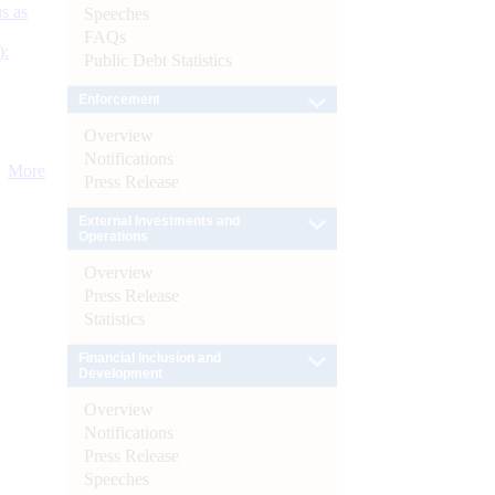
s as
Speeches
FAQs
):
Public Debt Statistics
Enforcement
Overview
Notifications
More
Press Release
External Investments and
Operations
Overview
Press Release
Statistics
Financial Inclusion and
Development
Overview
Notifications
Press Release
Speeches