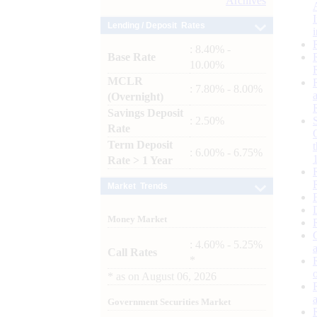
Archives
Lending / Deposit Rates
: 8.40% -
Base Rate
10.00%
MCLR
: 7.80% - 8.00%
(Overnight)
Savings Deposit
: 2.50%
Rate
Term Deposit
: 6.00% - 6.75%
Rate > 1 Year
Market Trends
Money Market
: 4.60% - 5.25%
Call Rates
*
*
as on
August 06, 2026
Government Securities Market