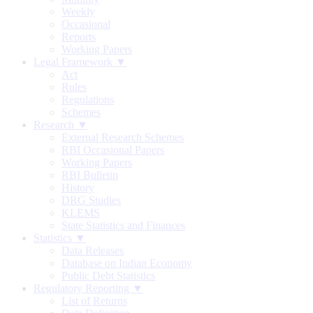
Weekly
Occasional
Reports
Working Papers
Legal Framework ▼
Act
Rules
Regulations
Schemes
Research ▼
External Research Schemes
RBI Occasional Papers
Working Papers
RBI Bulletin
History
DRG Studies
KLEMS
State Statistics and Finances
Statistics ▼
Data Releases
Database on Indian Economy
Public Debt Statistics
Regulatory Reporting ▼
List of Returns