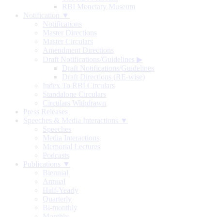
RBI Monetary Museum
Notification ▼
Notifications
Master Directions
Master Circulars
Amendment Directions
Draft Notifications/Guidelines
▶
Draft Notifications/Guidelines
Draft Directions (RE-wise)
Index To RBI Circulars
Standalone Circulars
Circulars Withdrawn
Press Releases
Speeches & Media Interactions ▼
Speeches
Media Interactions
Memorial Lectures
Podcasts
Publications ▼
Biennial
Annual
Half-Yearly
Quarterly
Bi-monthly
Monthly