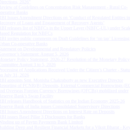
Directions, 2026”
Review of Guidelines on Concentration Risk Management - Rural Co-
operative Banks
RBI Issues Amendment Directions on ‘Conduct of Regulated Entities in
Recovery of Loans and Engagement of Recovery Agents’
RBI releases list of NBFCs in the Upper Layer (NBFC-UL) under Scal
Based Regulation for NBFCs
RBI invites public comments on Draft Guidelines for ‘on tap’ Licensing
Urban Co-operative Banks
Statement on Developmental and Regulatory Policies
Governor’s Statement: August 5, 2026
Monetary Policy Statement, 2026-27 Resolution of the Monetary Policy
Committee August 3 to 5, 2026
Processing of Applications Received Under the Citizen’s Charter - Statu
on July 31, 2026
RBI appoints Smt. Monisha Chakraborty as new Executive Director
Reporting of FCNR(B) Deposits, External Commercial Borrowings (E
and Overseas Foreign Currency Borrowings (OFCBs) mobilized under
Reserve Bank’s Swap Facility
RBI releases Handbook of Statistics on the Indian Economy 2025-26
Reserve Bank of India issues Consolidated Supervisory Directions
RBI Issues Amendment Directions on Interest Rate on Deposits
RBI issues Basel Pillar 3 Disclosures for Banks
Winding up of Paytm Payments Bank Limited
Building Deep and Resilient Financial Markets for a Viksit Bharat - Ke