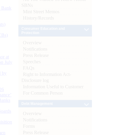
SBNs
d Bank
Mint Street Memos
History/Records
ts)
Consumer Education and
Protection
CBs)
Overview
Notifications
Press Release
or at
Speeches
n July
FAQs
d by
Right to Information Act-
Disclosure log
Information Useful to Customer
26
For Common Person
nance’
Banks
Debt Management
Boards
Overview
Notifications
isition
Forms
Press Release
men