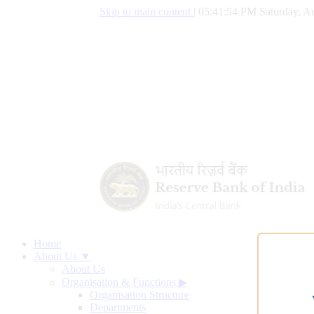
Skip to main content
|
05:41:55 PM Saturday, Au
Home
About Us ▼
About Us
Organisation & Functions
▶
Organisation Structure
Departments