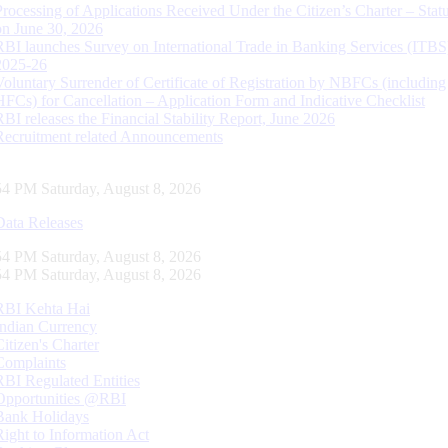
Processing of Applications Received Under the Citizen’s Charter – Statu
on June 30, 2026
RBI launches Survey on International Trade in Banking Services (ITBS
2025-26
Voluntary Surrender of Certificate of Registration by NBFCs (including
HFCs) for Cancellation – Application Form and Indicative Checklist
RBI releases the Financial Stability Report, June 2026
Recruitment related Announcements
55 PM Saturday, August 8, 2026
Data Releases
55 PM Saturday, August 8, 2026
55 PM Saturday, August 8, 2026
RBI Kehta Hai
Indian Currency
Citizen's Charter
Complaints
RBI Regulated Entities
Opportunities @RBI
Bank Holidays
Right to Information Act