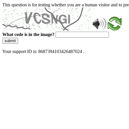
This question is for testing whether you are a human visitor and to 
What code is in the image?
submit
Your support ID is: 8687394103426487024 .