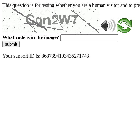
This question is for testing whether you are a human visitor and to 
What code is in the image?
submit
Your support ID is: 8687394103435271743 .