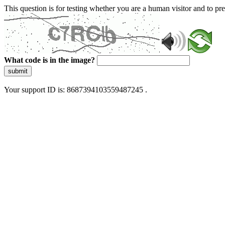
This question is for testing whether you are a human visitor and to 
What code is in the image?
submit
Your support ID is: 8687394103559487245 .