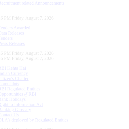
Recruitment related Announcements
27 PM Friday, August 7, 2026
Tenders Awarded
Data Releases
Tenders
Press Releases
27 PM Friday, August 7, 2026
27 PM Friday, August 7, 2026
RBI Kehta Hai
Indian Currency
Citizen's Charter
Complaints
RBI Regulated Entities
Opportunities @RBI
Bank Holidays
Right to Information Act
Banking Glossary
Contact Us
DLA’s deployed by Regulated Entities