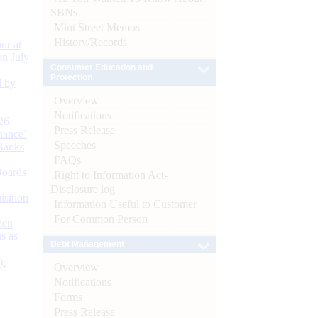
SBNs
Mint Street Memos
History/Records
or at
n July
Consumer Education and
Protection
d by
Overview
Notifications
26
Press Release
nance’
Speeches
Banks
FAQs
Boards
Right to Information Act-
Disclosure log
isition
Information Useful to Customer
For Common Person
men
s as
Debt Management
):
Overview
Notifications
Forms
Press Release