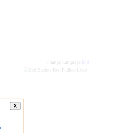
Change Language
हिंदी
X
a