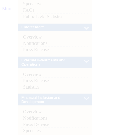
Speeches
More
FAQs
Public Debt Statistics
Enforcement
Overview
Notifications
Press Release
External Investments and
Operations
Overview
Press Release
Statistics
Financial Inclusion and
Development
Overview
Notifications
Press Release
Speeches