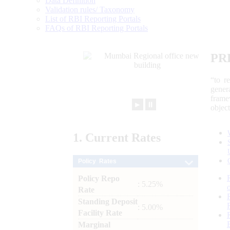
Data Definition
Validation rules/ Taxonomy
List of RBI Reporting Portals
FAQs of RBI Reporting Portals
PR
“to r
gener
frame
►
⏸
objec
1.
Current
Rates
Policy Rates
Policy Repo
: 5.25%
Rate
Standing Deposit
: 5.00%
Facility Rate
Marginal