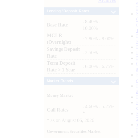
Archives
Lending / Deposit Rates
: 8.40% -
Base Rate
10.00%
MCLR
: 7.80% - 8.00%
(Overnight)
Savings Deposit
: 2.50%
Rate
Term Deposit
: 6.00% - 6.75%
Rate > 1 Year
Market Trends
Money Market
: 4.60% - 5.25%
Call Rates
*
*
as on
August 06, 2026
Government Securities Market