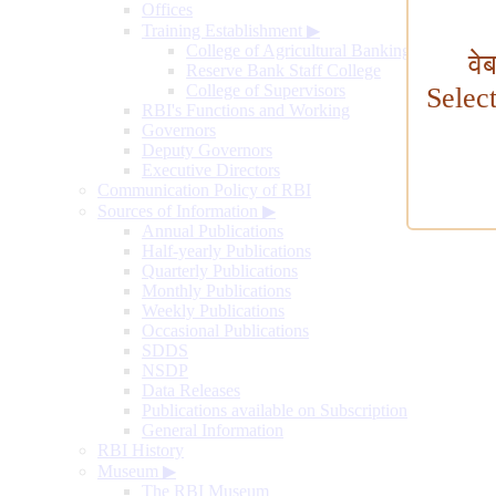
Offices
Training Establishment
▶
College of Agricultural Banking
वे
Reserve Bank Staff College
College of Supervisors
Selec
RBI's Functions and Working
Governors
Deputy Governors
Executive Directors
Communication Policy of RBI
Sources of Information
▶
Annual Publications
Half-yearly Publications
Quarterly Publications
Monthly Publications
Weekly Publications
Occasional Publications
SDDS
NSDP
Data Releases
Publications available on Subscription
General Information
RBI History
Museum
▶
The RBI Museum