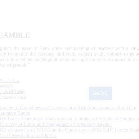
EAMBLE
egulate the issue of Bank notes and keeping of reserves with a view
ally to operate the currency and credit system of the country to its
work to meet the challenge of an increasingly complex economy, to main
tive of growth.”
What's New
Sections
Updated Today
ReKYC
Citizen's Corner
Review of Guidelines on Concentration Risk Management - Rural Co-
operative Banks
RBI Issues Amendment Directions on ‘Conduct of Regulated Entities in
Recovery of Loans and Engagement of Recovery Agents’
RBI releases list of NBFCs in the Upper Layer (NBFC-UL) under Scal
Based Regulation for NBFCs