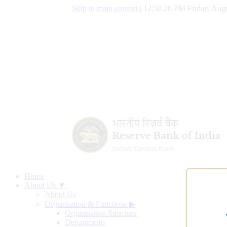
Skip to main content
|
12:50:27 PM Friday, Augu
Home
About Us ▼
About Us
Organisation & Functions
▶
Organisation Structure
Departments