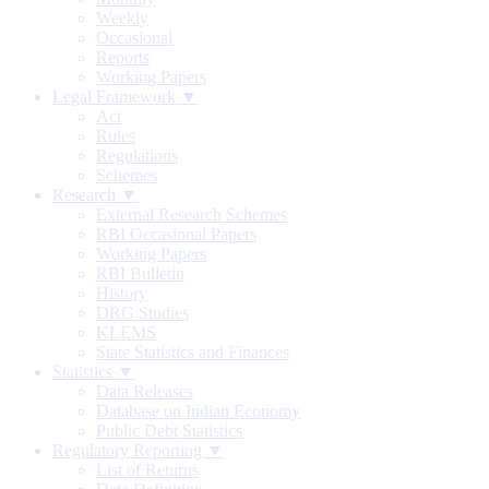
Weekly
Occasional
Reports
Working Papers
Legal Framework ▼
Act
Rules
Regulations
Schemes
Research ▼
External Research Schemes
RBI Occasional Papers
Working Papers
RBI Bulletin
History
DRG Studies
KLEMS
State Statistics and Finances
Statistics ▼
Data Releases
Database on Indian Economy
Public Debt Statistics
Regulatory Reporting ▼
List of Returns