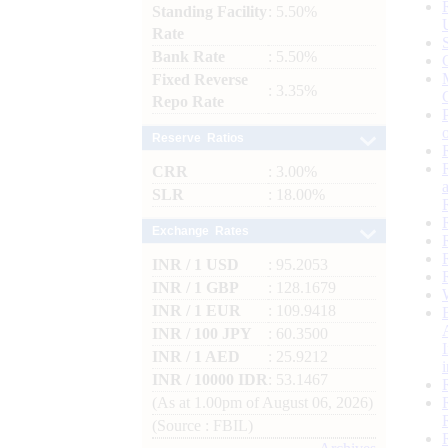
Standing Facility
: 5.50%
Rate
Bank Rate
: 5.50%
Fixed Reverse
: 3.35%
Repo Rate
Reserve Ratios
CRR
: 3.00%
SLR
: 18.00%
Exchange Rates
INR / 1 USD
: 95.2053
INR / 1 GBP
: 128.1679
INR / 1 EUR
: 109.9418
INR / 100 JPY
: 60.3500
INR / 1 AED
: 25.9212
INR / 10000 IDR
: 53.1467
(As at 1.00pm of August 06, 2026)
(Source : FBIL)