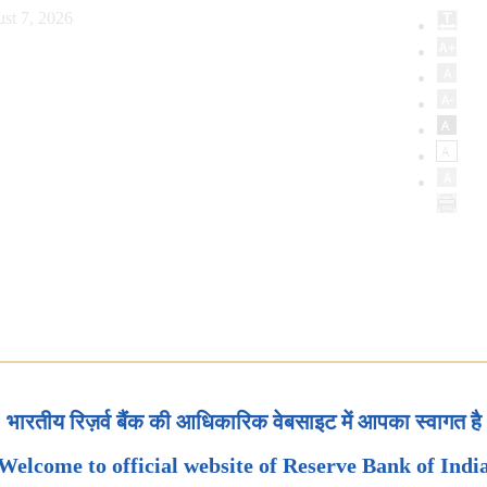
st 7, 2026
भारतीय रिज़र्व बैंक की आधिकारिक वेबसाइट में आपका स्वागत है
Welcome to official website of Reserve Bank of Indi