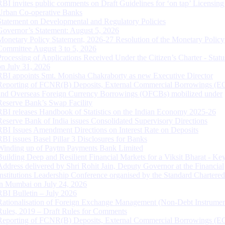
RBI invites public comments on Draft Guidelines for ‘on tap’ Licensing
Urban Co-operative Banks
Statement on Developmental and Regulatory Policies
Governor’s Statement: August 5, 2026
Monetary Policy Statement, 2026-27 Resolution of the Monetary Policy
Committee August 3 to 5, 2026
Processing of Applications Received Under the Citizen’s Charter - Statu
on July 31, 2026
RBI appoints Smt. Monisha Chakraborty as new Executive Director
Reporting of FCNR(B) Deposits, External Commercial Borrowings (E
and Overseas Foreign Currency Borrowings (OFCBs) mobilized under
Reserve Bank’s Swap Facility
RBI releases Handbook of Statistics on the Indian Economy 2025-26
Reserve Bank of India issues Consolidated Supervisory Directions
RBI Issues Amendment Directions on Interest Rate on Deposits
RBI issues Basel Pillar 3 Disclosures for Banks
Winding up of Paytm Payments Bank Limited
Building Deep and Resilient Financial Markets for a Viksit Bharat - Ke
Address delivered by Shri Rohit Jain, Deputy Governor at the Financial
Institutions Leadership Conference organised by the Standard Chartere
in Mumbai on July 24, 2026
RBI Bulletin – July 2026
Rationalisation of Foreign Exchange Management (Non-Debt Instrumen
Rules, 2019 – Draft Rules for Comments
Reporting of FCNR(B) Deposits, External Commercial Borrowings (E