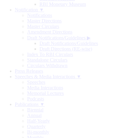
RBI Monetary Museum
Notification ▼
Notifications
Master Directions
Master Circulars
Amendment Directions
Draft Notifications/Guidelines
▶
Draft Notifications/Guidelines
Draft Directions (RE-wise)
Index To RBI Circulars
Standalone Circulars
Circulars Withdrawn
Press Releases
Speeches & Media Interactions ▼
Speeches
Media Interactions
Memorial Lectures
Podcasts
Publications ▼
Biennial
Annual
Half-Yearly
Quarterly
Bi-monthly
Monthly