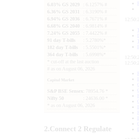
6.03% GS 2029
: 6.1257% #
6.36% GS 2031
: 6.3190% #
6.94% GS 2036
: 6.7671% #
12:50:
6.68% GS 2040
: 6.9814% #
7.24% GS 2055
: 7.4422% #
91 day T-bills
: 5.2780%*
182 day T-bills
: 5.5501%*
364 day T-bills
: 5.6998%*
12:50:
*
cut-off at the last auction
12:50:
#
as on
August 06, 2026
Capital Market
S&P BSE Sensex
: 78954.76 *
Nifty 50
: 24636.00 *
*
as on
August 06, 2026
2.
Connect
2 Regulate