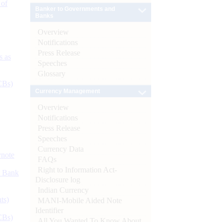
 of
Banker to Governments and
Banks
Overview
Notifications
Press Release
s as
Speeches
Glossary
CBs)
Currency Management
Overview
Notifications
Press Release
Speeches
Currency Data
ynote
FAQs
Right to Information Act-
d Bank
Disclosure log
Indian Currency
ts)
MANI-Mobile Aided Note
Identifier
CBs)
All You Wanted To Know About