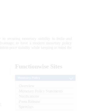
 to securing monetary stability in India and
 advantage; to have a modern monetary policy
tain price stability while keeping in mind the
Functionwise
Sites
Monetary Policy
Overview
Monetary Policy Statements
Notifications
Press Release
e
Speeches