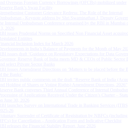
and Overseas Foreign Currency Borrowings (OFCBs) mobilized under
Reserve Bank’s Swap Facility
Strengthening Customer Grievance Redress: The Role of the Internal
Ombudsman - Keynote address by Shri Swaminathan J, Deputy Govern
the Internal Ombudsman Conference organised by the RBI in Mumbai o
13, 2026
RBI issues Prudential Norms on Specified Non Financial Asset acquire
Regulated Entitites
Financial Inclusion Index for March 2026
Developments in India’s Balance of Payments for the Month of May 20
RBI issues draft ‘Guidance on Regulatory Expectations for Data Gover
Governor, Reserve Bank of India meets MD & CEOs of Public Sector 
and select Private Sector Banks
RBI Issues Amendment Directions on ‘Matters to be placed before the 
of the Banks’
RBI invites public comments on the draft “Reserve Bank of India (Acqu
and Holding of Shares or Voting Rights) Amendment Directions, 2026”
Reserve Bank convenes Third Annual Conference of Internal Ombuds
Processing of Applications Received Under the Citizen’s Charter – Statu
on June 30, 2026
RBI launches Survey on International Trade in Banking Services (ITBS
2025-26
Voluntary Surrender of Certificate of Registration by NBFCs (including
HFCs) for Cancellation – Application Form and Indicative Checklist
RBI releases the Financial Stability Report, June 2026