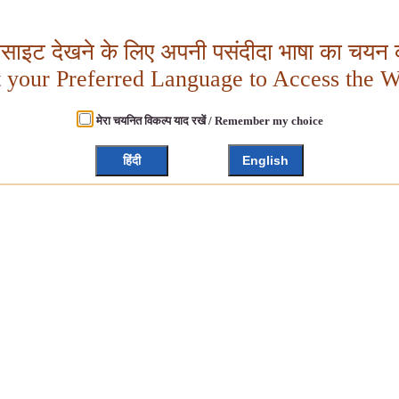
बसाइट देखने के लिए अपनी पसंदीदा भाषा का चयन क
t your Preferred Language to Access the W
मेरा चयनित विकल्प याद रखें / Remember my choice
हिंदी
English