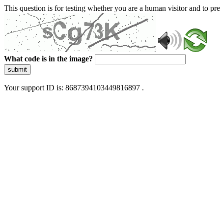
This question is for testing whether you are a human visitor and to 
What code is in the image?
submit
Your support ID is: 8687394103449816897 .