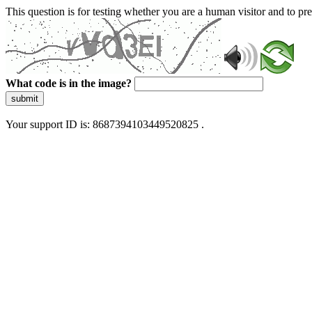
This question is for testing whether you are a human visitor and to 
What code is in the image?
submit
Your support ID is: 8687394103449520825 .