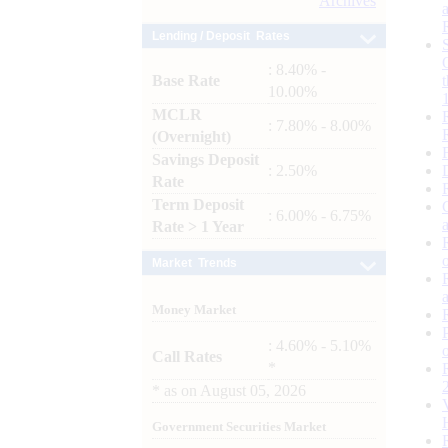
Archives
Lending / Deposit Rates
: 8.40% -
Base Rate
10.00%
MCLR
: 7.80% - 8.00%
(Overnight)
Savings Deposit
: 2.50%
Rate
Term Deposit
: 6.00% - 6.75%
Rate > 1 Year
Market Trends
Money Market
: 4.60% - 5.10%
Call Rates
*
*
as on
August 05, 2026
Government Securities Market