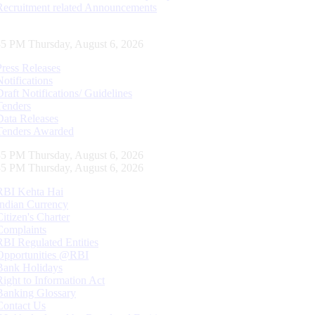
Recruitment related Announcements
36 PM Thursday, August 6, 2026
Press Releases
Notifications
Draft Notifications/ Guidelines
Tenders
Data Releases
Tenders Awarded
36 PM Thursday, August 6, 2026
36 PM Thursday, August 6, 2026
RBI Kehta Hai
Indian Currency
Citizen's Charter
Complaints
RBI Regulated Entities
Opportunities @RBI
Bank Holidays
Right to Information Act
Banking Glossary
Contact Us