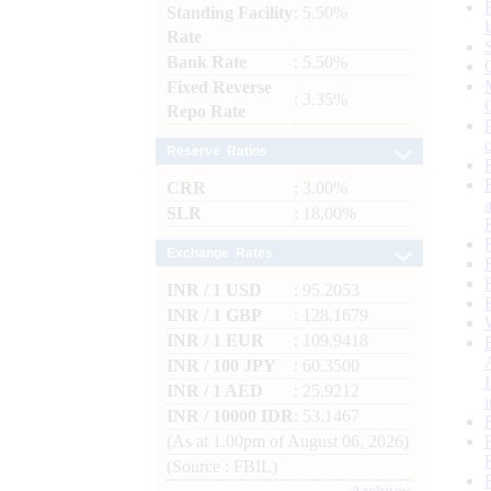
Standing Facility
: 5.50%
Rate
Bank Rate
: 5.50%
Fixed Reverse
: 3.35%
Repo Rate
Reserve Ratios
CRR
: 3.00%
SLR
: 18.00%
Exchange Rates
INR / 1 USD
: 95.2053
INR / 1 GBP
: 128.1679
INR / 1 EUR
: 109.9418
INR / 100 JPY
: 60.3500
INR / 1 AED
: 25.9212
INR / 10000 IDR
: 53.1467
(As at 1.00pm of August 06, 2026)
(Source : FBIL)