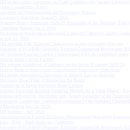
RBI invites public comments on Draft Guidelines for ‘on tap’ Licensing
Urban Co-operative Banks
Statement on Developmental and Regulatory Policies
Governor’s Statement: August 5, 2026
Monetary Policy Statement, 2026-27 Resolution of the Monetary Policy
Committee August 3 to 5, 2026
Processing of Applications Received Under the Citizen’s Charter - Statu
on July 31, 2026
RBI appoints Smt. Monisha Chakraborty as new Executive Director
Reporting of FCNR(B) Deposits, External Commercial Borrowings (E
and Overseas Foreign Currency Borrowings (OFCBs) mobilized under
Reserve Bank’s Swap Facility
RBI releases Handbook of Statistics on the Indian Economy 2025-26
Reserve Bank of India issues Consolidated Supervisory Directions
RBI Issues Amendment Directions on Interest Rate on Deposits
RBI issues Basel Pillar 3 Disclosures for Banks
Winding up of Paytm Payments Bank Limited
Building Deep and Resilient Financial Markets for a Viksit Bharat - Ke
Address delivered by Shri Rohit Jain, Deputy Governor at the Financial
Institutions Leadership Conference organised by the Standard Chartere
in Mumbai on July 24, 2026
RBI Bulletin – July 2026
Rationalisation of Foreign Exchange Management (Non-Debt Instrumen
Rules, 2019 – Draft Rules for Comments
Reporting of FCNR(B) Deposits, External Commercial Borrowings (E