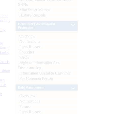
SBNs
Mint Street Memos
History/Records
or at
n July
Consumer Education and
Protection
d by
Overview
Notifications
26
Press Release
nance’
Speeches
Banks
FAQs
Boards
Right to Information Act-
Disclosure log
isition
Information Useful to Customer
For Common Person
men
s as
Debt Management
):
Overview
Notifications
Forms
Press Release