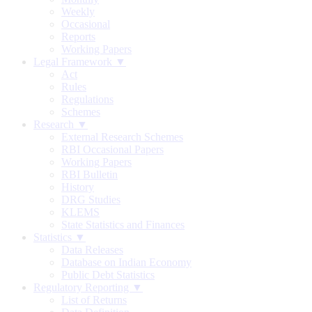
Weekly
Occasional
Reports
Working Papers
Legal Framework ▼
Act
Rules
Regulations
Schemes
Research ▼
External Research Schemes
RBI Occasional Papers
Working Papers
RBI Bulletin
History
DRG Studies
KLEMS
State Statistics and Finances
Statistics ▼
Data Releases
Database on Indian Economy
Public Debt Statistics
Regulatory Reporting ▼
List of Returns