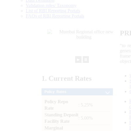
Data Definition
Validation rules/ Taxonomy
List of RBI Reporting Portals
FAQs of RBI Reporting Portals
PR
“to r
gener
frame
►
⏸
objec
1.
Current
Rates
Policy Rates
Policy Repo
: 5.25%
Rate
Standing Deposit
: 5.00%
Facility Rate
Marginal