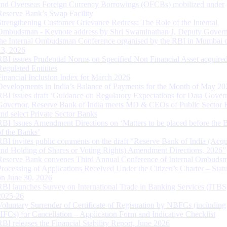
and Overseas Foreign Currency Borrowings (OFCBs) mobilized under
Reserve Bank’s Swap Facility
Strengthening Customer Grievance Redress: The Role of the Internal
Ombudsman - Keynote address by Shri Swaminathan J, Deputy Govern
the Internal Ombudsman Conference organised by the RBI in Mumbai o
13, 2026
RBI issues Prudential Norms on Specified Non Financial Asset acquire
Regulated Entitites
Financial Inclusion Index for March 2026
Developments in India’s Balance of Payments for the Month of May 20
RBI issues draft ‘Guidance on Regulatory Expectations for Data Gover
Governor, Reserve Bank of India meets MD & CEOs of Public Sector 
and select Private Sector Banks
RBI Issues Amendment Directions on ‘Matters to be placed before the 
of the Banks’
RBI invites public comments on the draft “Reserve Bank of India (Acqu
and Holding of Shares or Voting Rights) Amendment Directions, 2026”
Reserve Bank convenes Third Annual Conference of Internal Ombuds
Processing of Applications Received Under the Citizen’s Charter – Statu
on June 30, 2026
RBI launches Survey on International Trade in Banking Services (ITBS
2025-26
Voluntary Surrender of Certificate of Registration by NBFCs (including
HFCs) for Cancellation – Application Form and Indicative Checklist
RBI releases the Financial Stability Report, June 2026