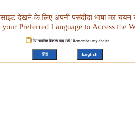
बसाइट देखने के लिए अपनी पसंदीदा भाषा का चयन क
t your Preferred Language to Access the W
मेरा चयनित विकल्प याद रखें / Remember my choice
हिंदी
English