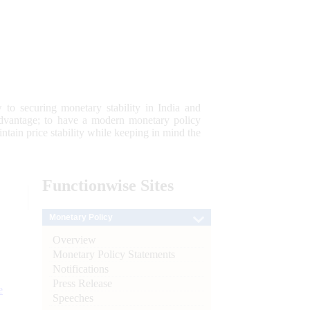
 to securing monetary stability in India and
 advantage; to have a modern monetary policy
tain price stability while keeping in mind the
Functionwise
Sites
Monetary Policy
Overview
Monetary Policy Statements
Notifications
Press Release
e
Speeches