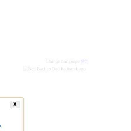
new
links
Change Language
हिंदी
X
a