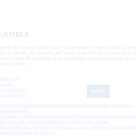
EAMBLE
egulate the issue of Bank notes and keeping of reserves with a view
ally to operate the currency and credit system of the country to its
work to meet the challenge of an increasingly complex economy, to main
tive of growth.”
What's New
Sections
Updated Today
ReKYC
Citizen's Corner
Review of Guidelines on Concentration Risk Management - Rural Co-
operative Banks
RBI Issues Amendment Directions on ‘Conduct of Regulated Entities in
Recovery of Loans and Engagement of Recovery Agents’
RBI releases list of NBFCs in the Upper Layer (NBFC-UL) under Scal
Based Regulation for NBFCs