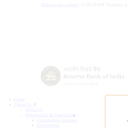
Skip to main content
|
11:26:36 PM Thursday, A
Home
About Us ▼
About Us
Organisation & Functions
▶
Organisation Structure
Departments