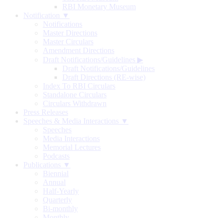
RBI Monetary Museum
Notification ▼
Notifications
Master Directions
Master Circulars
Amendment Directions
Draft Notifications/Guidelines
▶
Draft Notifications/Guidelines
Draft Directions (RE-wise)
Index To RBI Circulars
Standalone Circulars
Circulars Withdrawn
Press Releases
Speeches & Media Interactions ▼
Speeches
Media Interactions
Memorial Lectures
Podcasts
Publications ▼
Biennial
Annual
Half-Yearly
Quarterly
Bi-monthly
Monthly