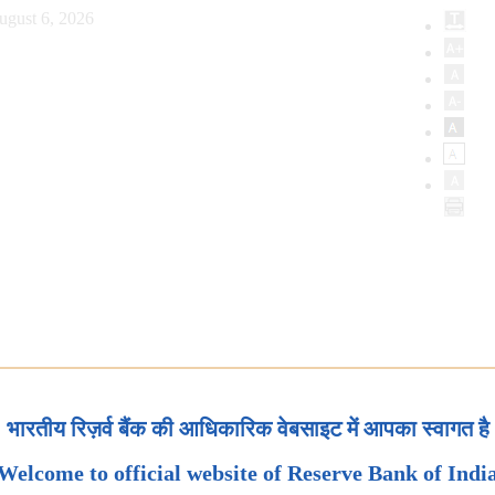
ugust 6, 2026
भारतीय रिज़र्व बैंक की आधिकारिक वेबसाइट में आपका स्वागत है
Welcome to official website of Reserve Bank of Indi