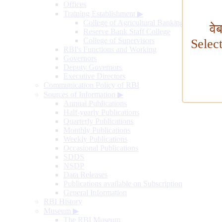
Offices
Training Establishment
▶
College of Agricultural Banking
वे
Reserve Bank Staff College
College of Supervisors
Selec
RBI's Functions and Working
Governors
Deputy Governors
Executive Directors
Communication Policy of RBI
Sources of Information
▶
Annual Publications
Half-yearly Publications
Quarterly Publications
Monthly Publications
Weekly Publications
Occasional Publications
SDDS
NSDP
Data Releases
Publications available on Subscription
General Information
RBI History
Museum
▶
The RBI Museum