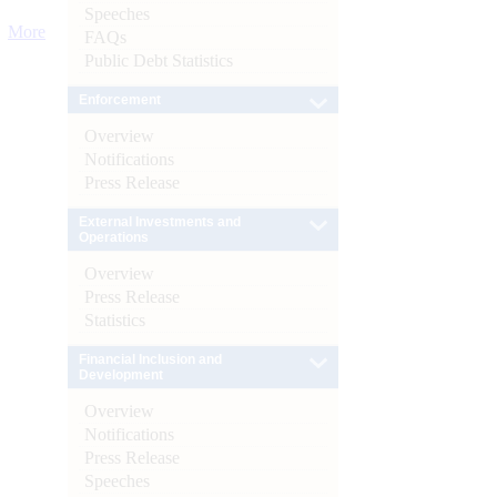
Speeches
More
FAQs
Public Debt Statistics
Enforcement
Overview
Notifications
Press Release
External Investments and
Operations
Overview
Press Release
Statistics
Financial Inclusion and
Development
Overview
Notifications
Press Release
Speeches