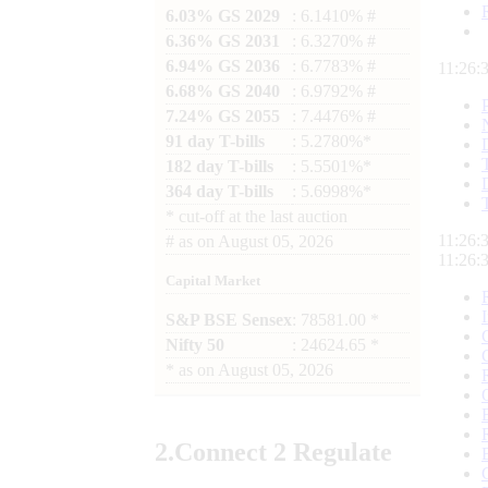
6.03% GS 2029
: 6.1410% #
6.36% GS 2031
: 6.3270% #
6.94% GS 2036
: 6.7783% #
11:26:
6.68% GS 2040
: 6.9792% #
7.24% GS 2055
: 7.4476% #
91 day T-bills
: 5.2780%*
182 day T-bills
: 5.5501%*
364 day T-bills
: 5.6998%*
*
cut-off at the last auction
11:26:
#
as on
August 05, 2026
11:26:
Capital Market
S&P BSE Sensex
: 78581.00 *
Nifty 50
: 24624.65 *
*
as on
August 05, 2026
2.
Connect
2 Regulate