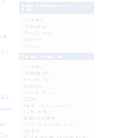
 of
Banker to Governments and
Banks
Overview
Notifications
Press Release
s as
Speeches
Glossary
CBs)
Currency Management
Overview
Notifications
Press Release
Speeches
Currency Data
ynote
FAQs
Right to Information Act-
d Bank
Disclosure log
Indian Currency
ts)
MANI-Mobile Aided Note
Identifier
CBs)
All You Wanted To Know About