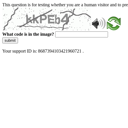
This question is for testing whether you are a human visitor and to 
What code is in the image?
submit
Your support ID is: 8687394103421960721 .