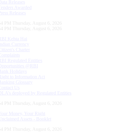
Data Releases
Tenders Awarded
Press Releases
55 PM Thursday, August 6, 2026
55 PM Thursday, August 6, 2026
RBI Kehta Hai
Indian Currency
Citizen's Charter
Complaints
RBI Regulated Entities
Opportunities @RBI
Bank Holidays
Right to Information Act
Banking Glossary
Contact Us
DLA’s deployed by Regulated Entities
55 PM Thursday, August 6, 2026
Your Money, Your Right
Unclaimed Assets - Booklet
55 PM Thursday, August 6, 2026