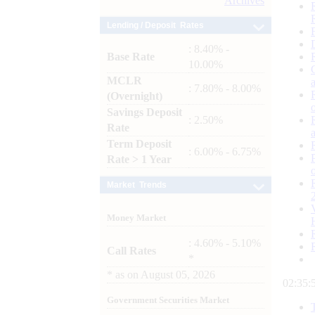
Archives
Lending / Deposit Rates
: 8.40% -
Base Rate
10.00%
MCLR
: 7.80% - 8.00%
(Overnight)
Savings Deposit
: 2.50%
Rate
Term Deposit
: 6.00% - 6.75%
Rate > 1 Year
Market Trends
Money Market
: 4.60% - 5.10%
Call Rates
*
*
as on
August 05, 2026
02:35:
Government Securities Market