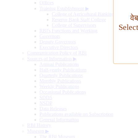
Offices
Training Establishment
▶
College of Agricultural Banking
वे
Reserve Bank Staff College
College of Supervisors
Selec
RBI's Functions and Working
Governors
Deputy Governors
Executive Directors
Communication Policy of RBI
Sources of Information
▶
Annual Publications
Half-yearly Publications
Quarterly Publications
Monthly Publications
Weekly Publications
Occasional Publications
SDDS
NSDP
Data Releases
Publications available on Subscription
General Information
RBI History
Museum
▶
The RBI Museum