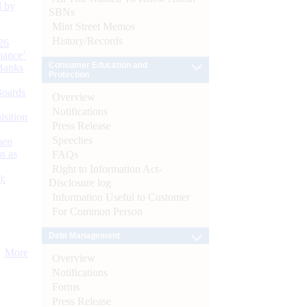
d by
SBNs
Mint Street Memos
History/Records
26
nance’
Consumer Education and
Banks
Protection
Boards
Overview
Notifications
isition
Press Release
Speeches
men
s as
FAQs
Right to Information Act-
):
Disclosure log
Information Useful to Customer
For Common Person
Debt Management
More
Overview
Notifications
Forms
Press Release