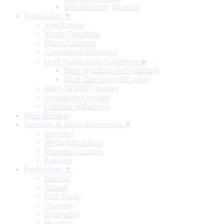
RBI Monetary Museum
Notification ▼
Notifications
Master Directions
Master Circulars
Amendment Directions
Draft Notifications/Guidelines
▶
Draft Notifications/Guidelines
Draft Directions (RE-wise)
Index To RBI Circulars
Standalone Circulars
Circulars Withdrawn
Press Releases
Speeches & Media Interactions ▼
Speeches
Media Interactions
Memorial Lectures
Podcasts
Publications ▼
Biennial
Annual
Half-Yearly
Quarterly
Bi-monthly
Monthly