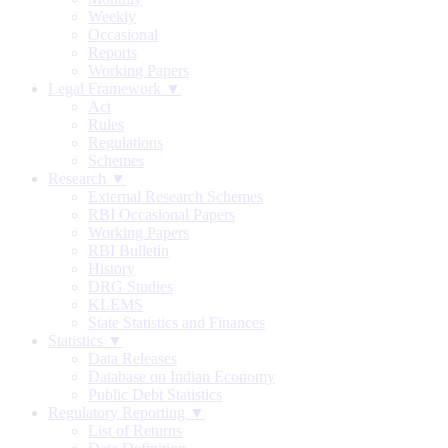
Weekly
Occasional
Reports
Working Papers
Legal Framework ▼
Act
Rules
Regulations
Schemes
Research ▼
External Research Schemes
RBI Occasional Papers
Working Papers
RBI Bulletin
History
DRG Studies
KLEMS
State Statistics and Finances
Statistics ▼
Data Releases
Database on Indian Economy
Public Debt Statistics
Regulatory Reporting ▼
List of Returns