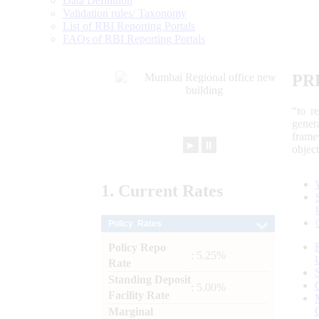
Data Definition
Validation rules/ Taxonomy
List of RBI Reporting Portals
FAQs of RBI Reporting Portals
PR
“to r
gener
frame
►
⏸
objec
1.
Current
Rates
Policy Rates
Policy Repo
: 5.25%
Rate
Standing Deposit
: 5.00%
Facility Rate
Marginal