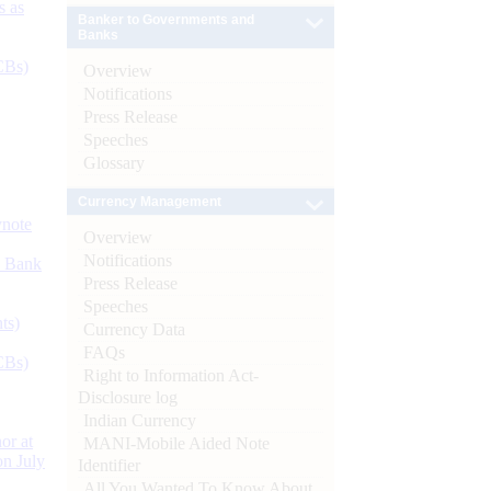
s as
Banker to Governments and
Banks
CBs)
Overview
Notifications
Press Release
Speeches
Glossary
Currency Management
ynote
Overview
Notifications
d Bank
Press Release
Speeches
ts)
Currency Data
FAQs
CBs)
Right to Information Act-
Disclosure log
Indian Currency
or at
MANI-Mobile Aided Note
n July
Identifier
All You Wanted To Know About