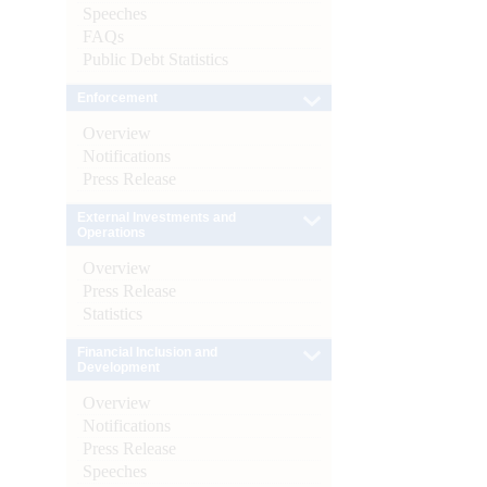
Speeches
FAQs
Public Debt Statistics
Enforcement
Overview
Notifications
Press Release
External Investments and
Operations
Overview
Press Release
Statistics
Financial Inclusion and
Development
Overview
Notifications
Press Release
Speeches