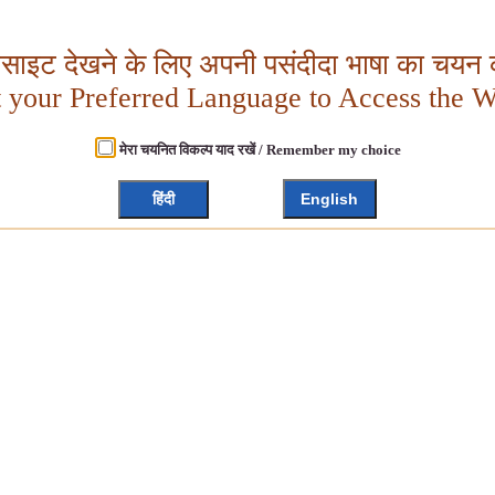
बसाइट देखने के लिए अपनी पसंदीदा भाषा का चयन क
t your Preferred Language to Access the W
मेरा चयनित विकल्प याद रखें / Remember my choice
हिंदी
English