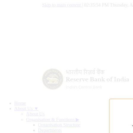
Skip to main content
|
02:35:55 PM Thursday, A
Home
About Us ▼
About Us
Organisation & Functions
▶
Organisation Structure
Departments