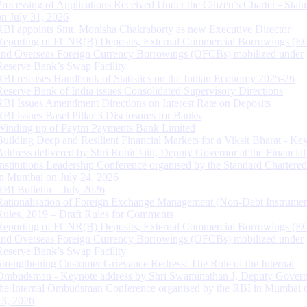
Processing of Applications Received Under the Citizen’s Charter - Statu
on July 31, 2026
RBI appoints Smt. Monisha Chakraborty as new Executive Director
Reporting of FCNR(B) Deposits, External Commercial Borrowings (E
and Overseas Foreign Currency Borrowings (OFCBs) mobilized under
Reserve Bank’s Swap Facility
RBI releases Handbook of Statistics on the Indian Economy 2025-26
Reserve Bank of India issues Consolidated Supervisory Directions
RBI Issues Amendment Directions on Interest Rate on Deposits
RBI issues Basel Pillar 3 Disclosures for Banks
Winding up of Paytm Payments Bank Limited
Building Deep and Resilient Financial Markets for a Viksit Bharat - Ke
Address delivered by Shri Rohit Jain, Deputy Governor at the Financial
Institutions Leadership Conference organised by the Standard Chartere
in Mumbai on July 24, 2026
RBI Bulletin – July 2026
Rationalisation of Foreign Exchange Management (Non-Debt Instrumen
Rules, 2019 – Draft Rules for Comments
Reporting of FCNR(B) Deposits, External Commercial Borrowings (E
and Overseas Foreign Currency Borrowings (OFCBs) mobilized under
Reserve Bank’s Swap Facility
Strengthening Customer Grievance Redress: The Role of the Internal
Ombudsman - Keynote address by Shri Swaminathan J, Deputy Govern
the Internal Ombudsman Conference organised by the RBI in Mumbai o
13, 2026