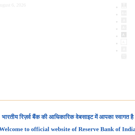
ugust 6, 2026
भारतीय रिज़र्व बैंक की आधिकारिक वेबसाइट में आपका स्वागत है
Welcome to official website of Reserve Bank of Indi