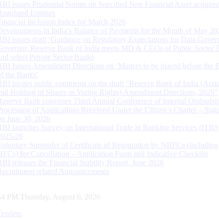
RBI issues Prudential Norms on Specified Non Financial Asset acquire
Regulated Entitites
Financial Inclusion Index for March 2026
Developments in India’s Balance of Payments for the Month of May 20
RBI issues draft ‘Guidance on Regulatory Expectations for Data Gover
Governor, Reserve Bank of India meets MD & CEOs of Public Sector 
and select Private Sector Banks
RBI Issues Amendment Directions on ‘Matters to be placed before the 
of the Banks’
RBI invites public comments on the draft “Reserve Bank of India (Acqu
and Holding of Shares or Voting Rights) Amendment Directions, 2026”
Reserve Bank convenes Third Annual Conference of Internal Ombuds
Processing of Applications Received Under the Citizen’s Charter – Statu
on June 30, 2026
RBI launches Survey on International Trade in Banking Services (ITBS
2025-26
Voluntary Surrender of Certificate of Registration by NBFCs (including
HFCs) for Cancellation – Application Form and Indicative Checklist
RBI releases the Financial Stability Report, June 2026
Recruitment related Announcements
55 PM Thursday, August 6, 2026
Tenders