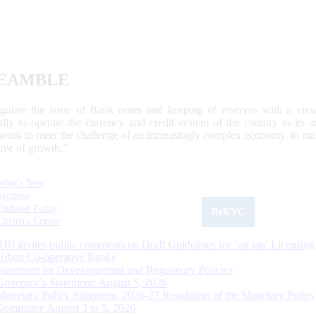
EAMBLE
egulate the issue of Bank notes and keeping of reserves with a view
ally to operate the currency and credit system of the country to its
work to meet the challenge of an increasingly complex economy, to main
tive of growth.”
What's New
Sections
Updated Today
ReKYC
Citizen's Corner
RBI invites public comments on Draft Guidelines for ‘on tap’ Licensing
Urban Co-operative Banks
Statement on Developmental and Regulatory Policies
Governor’s Statement: August 5, 2026
Monetary Policy Statement, 2026-27 Resolution of the Monetary Policy
Committee August 3 to 5, 2026