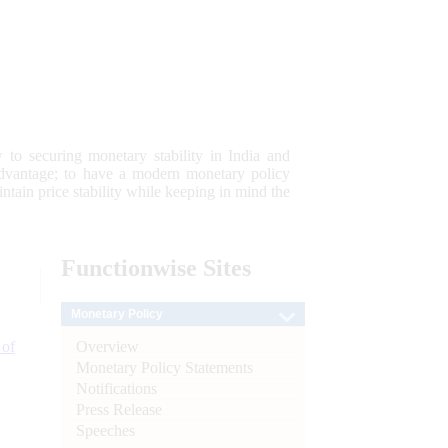
 to securing monetary stability in India and
 advantage; to have a modern monetary policy
tain price stability while keeping in mind the
Functionwise
Sites
Monetary Policy
Overview
 of
Monetary Policy Statements
Notifications
Press Release
Speeches