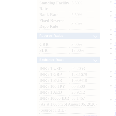
Standing Facility
: 5.50%
Rate
Bank Rate
: 5.50%
Fixed Reverse
: 3.35%
Repo Rate
Reserve Ratios
CRR
: 3.00%
SLR
: 18.00%
Exchange Rates
INR / 1 USD
: 95.2053
INR / 1 GBP
: 128.1679
INR / 1 EUR
: 109.9418
INR / 100 JPY
: 60.3500
INR / 1 AED
: 25.9212
INR / 10000 IDR
: 53.1467
(As at 1.00pm of August 06, 2026)
(Source : FBIL)