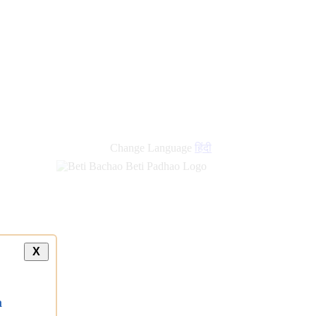
new
links
Change Language
हिंदी
X
a