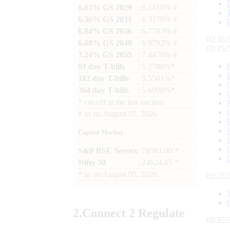
6.03% GS 2029
: 6.1410% #
6.36% GS 2031
: 6.3270% #
6.94% GS 2036
: 6.7783% #
02:35:
6.68% GS 2040
: 6.9792% #
02:35:
7.24% GS 2055
: 7.4476% #
91 day T-bills
: 5.2780%*
182 day T-bills
: 5.5501%*
364 day T-bills
: 5.6998%*
*
cut-off at the last auction
#
as on
August 05, 2026
Capital Market
S&P BSE Sensex
: 78581.00 *
Nifty 50
: 24624.65 *
*
as on
August 05, 2026
02:35:
2.
Connect
2 Regulate
02:35: