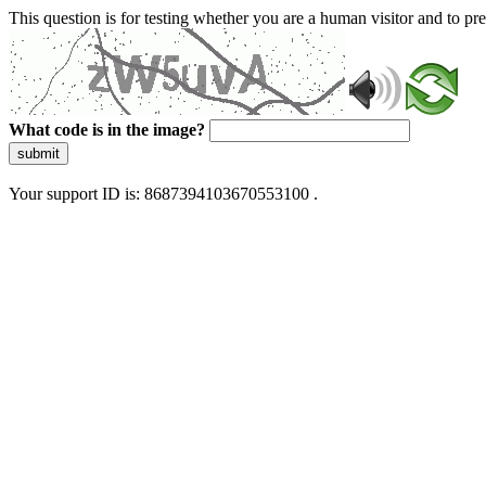
This question is for testing whether you are a human visitor and to 
What code is in the image?
submit
Your support ID is: 8687394103670553100 .