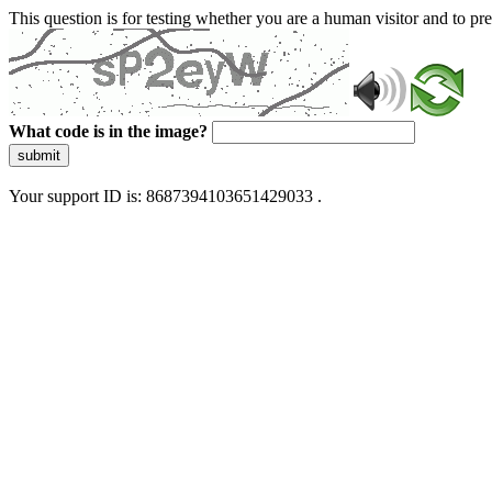
This question is for testing whether you are a human visitor and to 
What code is in the image?
submit
Your support ID is: 8687394103651429033 .