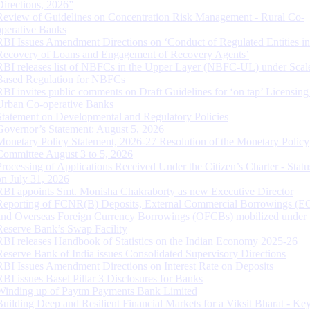
Directions, 2026”
Review of Guidelines on Concentration Risk Management - Rural Co-
operative Banks
RBI Issues Amendment Directions on ‘Conduct of Regulated Entities in
Recovery of Loans and Engagement of Recovery Agents’
RBI releases list of NBFCs in the Upper Layer (NBFC-UL) under Scal
Based Regulation for NBFCs
RBI invites public comments on Draft Guidelines for ‘on tap’ Licensing
Urban Co-operative Banks
Statement on Developmental and Regulatory Policies
Governor’s Statement: August 5, 2026
Monetary Policy Statement, 2026-27 Resolution of the Monetary Policy
Committee August 3 to 5, 2026
Processing of Applications Received Under the Citizen’s Charter - Statu
on July 31, 2026
RBI appoints Smt. Monisha Chakraborty as new Executive Director
Reporting of FCNR(B) Deposits, External Commercial Borrowings (E
and Overseas Foreign Currency Borrowings (OFCBs) mobilized under
Reserve Bank’s Swap Facility
RBI releases Handbook of Statistics on the Indian Economy 2025-26
Reserve Bank of India issues Consolidated Supervisory Directions
RBI Issues Amendment Directions on Interest Rate on Deposits
RBI issues Basel Pillar 3 Disclosures for Banks
Winding up of Paytm Payments Bank Limited
Building Deep and Resilient Financial Markets for a Viksit Bharat - Ke