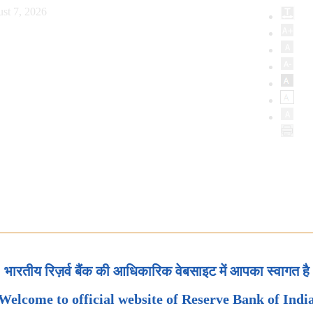
st 7, 2026
भारतीय रिज़र्व बैंक की आधिकारिक वेबसाइट में आपका स्वागत है
Welcome to official website of Reserve Bank of Indi