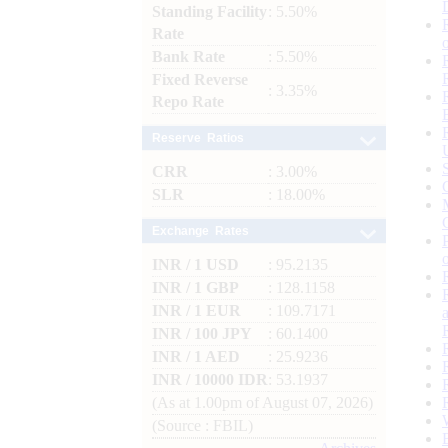
Standing Facility
: 5.50%
Rate
Bank Rate
: 5.50%
Fixed Reverse
: 3.35%
Repo Rate
Reserve Ratios
CRR
: 3.00%
SLR
: 18.00%
Exchange Rates
INR / 1 USD
: 95.2135
INR / 1 GBP
: 128.1158
INR / 1 EUR
: 109.7171
INR / 100 JPY
: 60.1400
INR / 1 AED
: 25.9236
INR / 10000 IDR
: 53.1937
(As at 1.00pm of August 07, 2026)
(Source : FBIL)