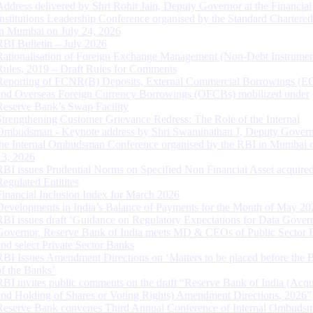
Address delivered by Shri Rohit Jain, Deputy Governor at the Financial
Institutions Leadership Conference organised by the Standard Chartere
in Mumbai on July 24, 2026
RBI Bulletin – July 2026
Rationalisation of Foreign Exchange Management (Non-Debt Instrumen
Rules, 2019 – Draft Rules for Comments
Reporting of FCNR(B) Deposits, External Commercial Borrowings (E
and Overseas Foreign Currency Borrowings (OFCBs) mobilized under
Reserve Bank’s Swap Facility
Strengthening Customer Grievance Redress: The Role of the Internal
Ombudsman - Keynote address by Shri Swaminathan J, Deputy Govern
the Internal Ombudsman Conference organised by the RBI in Mumbai o
13, 2026
RBI issues Prudential Norms on Specified Non Financial Asset acquire
Regulated Entitites
Financial Inclusion Index for March 2026
Developments in India’s Balance of Payments for the Month of May 20
RBI issues draft ‘Guidance on Regulatory Expectations for Data Gover
Governor, Reserve Bank of India meets MD & CEOs of Public Sector 
and select Private Sector Banks
RBI Issues Amendment Directions on ‘Matters to be placed before the 
of the Banks’
RBI invites public comments on the draft “Reserve Bank of India (Acqu
and Holding of Shares or Voting Rights) Amendment Directions, 2026”
Reserve Bank convenes Third Annual Conference of Internal Ombuds