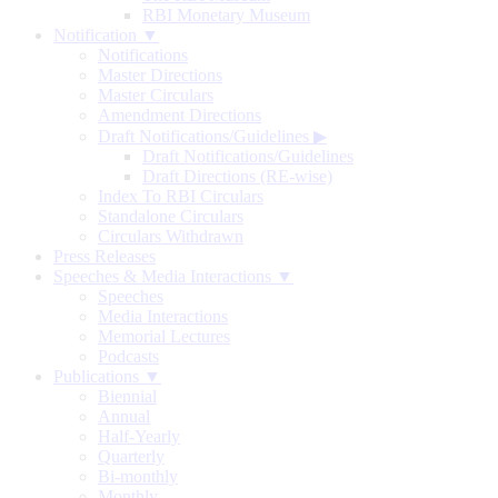
RBI Monetary Museum
Notification ▼
Notifications
Master Directions
Master Circulars
Amendment Directions
Draft Notifications/Guidelines
▶
Draft Notifications/Guidelines
Draft Directions (RE-wise)
Index To RBI Circulars
Standalone Circulars
Circulars Withdrawn
Press Releases
Speeches & Media Interactions ▼
Speeches
Media Interactions
Memorial Lectures
Podcasts
Publications ▼
Biennial
Annual
Half-Yearly
Quarterly
Bi-monthly
Monthly