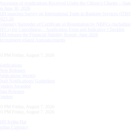
Processing of Applications Received Under the Citizen’s Charter – Statu
on June 30, 2026
RBI launches Survey on International Trade in Banking Services (ITBS
2025-26
Voluntary Surrender of Certificate of Registration by NBFCs (including
HFCs) for Cancellation – Application Form and Indicative Checklist
RBI releases the Financial Stability Report, June 2026
Recruitment related Announcements
04 PM Friday, August 7, 2026
Notifications
Press Releases
Publications Weekly
Draft Notifications/ Guidelines
Tenders Awarded
Data Releases
Tenders
04 PM Friday, August 7, 2026
04 PM Friday, August 7, 2026
RBI Kehta Hai
Indian Currency