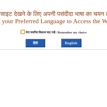
बसाइट देखने के लिए अपनी पसंदीदा भाषा का चयन क
t your Preferred Language to Access the W
मेरा चयनित विकल्प याद रखें / Remember my choice
हिंदी
English