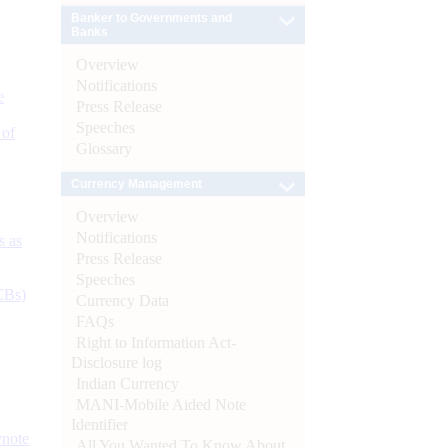
Banker to Governments and
Banks
Overview
Notifications
e
Press Release
Speeches
 of
Glossary
Currency Management
Overview
Notifications
s as
Press Release
Speeches
CBs)
Currency Data
FAQs
Right to Information Act-
Disclosure log
Indian Currency
MANI-Mobile Aided Note
Identifier
ynote
All You Wanted To Know About