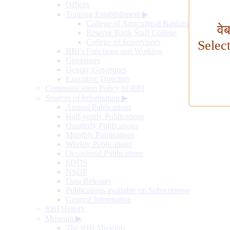
Offices
Training Establishment
▶
College of Agricultural Banking
वे
Reserve Bank Staff College
College of Supervisors
Selec
RBI's Functions and Working
Governors
Deputy Governors
Executive Directors
Communication Policy of RBI
Sources of Information
▶
Annual Publications
Half-yearly Publications
Quarterly Publications
Monthly Publications
Weekly Publications
Occasional Publications
SDDS
NSDP
Data Releases
Publications available on Subscription
General Information
RBI History
Museum
▶
The RBI Museum