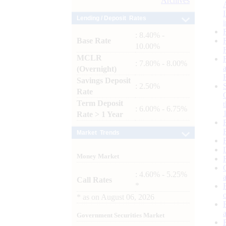
Archives
Lending / Deposit Rates
: 8.40% -
Base Rate
10.00%
MCLR
: 7.80% - 8.00%
(Overnight)
Savings Deposit
: 2.50%
Rate
Term Deposit
: 6.00% - 6.75%
Rate > 1 Year
Market Trends
Money Market
: 4.60% - 5.25%
Call Rates
*
*
as on
August 06, 2026
Government Securities Market