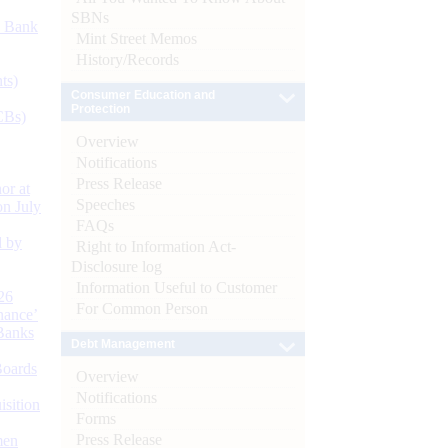
SBNs
d Bank
Mint Street Memos
History/Records
ts)
Consumer Education and
Protection
CBs)
Overview
Notifications
Press Release
or at
Speeches
n July
FAQs
d by
Right to Information Act-
Disclosure log
Information Useful to Customer
26
For Common Person
nance’
Banks
Debt Management
Boards
Overview
Notifications
isition
Forms
Press Release
men