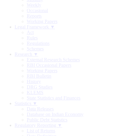
Weekly
Occasional
Reports
Working Papers
Legal Framework ▼
Act
Rules
Regulations
Schemes
Research ▼
External Research Schemes
RBI Occasional Papers
Working Papers
RBI Bulletin
History
DRG Studies
KLEMS
State Statistics and Finances
Statistics ▼
Data Releases
Database on Indian Economy
Public Debt Statistics
Regulatory Reporting ▼
List of Returns