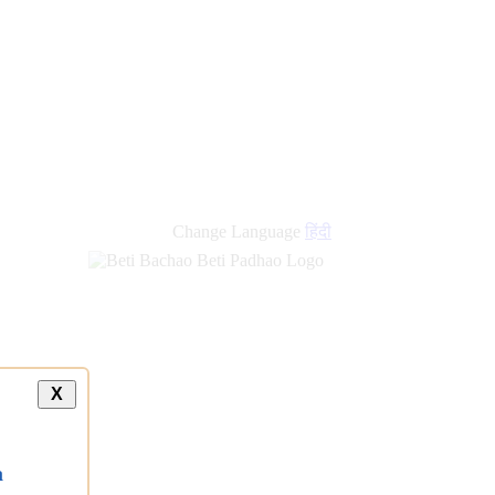
Change Language
हिंदी
X
a