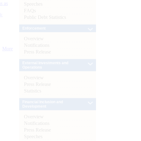
s as
Speeches
FAQs
):
Public Debt Statistics
Enforcement
Overview
Notifications
More
Press Release
External Investments and
Operations
Overview
Press Release
Statistics
Financial Inclusion and
Development
Overview
Notifications
Press Release
Speeches