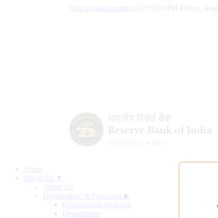
Skip to main content
|
07:05:04 PM Friday, Augu
Home
About Us ▼
About Us
Organisation & Functions
▶
Organisation Structure
Departments