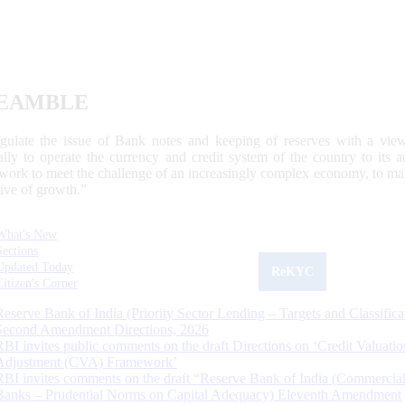
EAMBLE
egulate the issue of Bank notes and keeping of reserves with a view
ally to operate the currency and credit system of the country to its
work to meet the challenge of an increasingly complex economy, to main
tive of growth.”
What's New
Sections
Updated Today
ReKYC
Citizen's Corner
Reserve Bank of India (Priority Sector Lending – Targets and Classifica
Second Amendment Directions, 2026
RBI invites public comments on the draft Directions on ‘Credit Valuatio
Adjustment (CVA) Framework’
RBI invites comments on the draft “Reserve Bank of India (Commercia
Banks – Prudential Norms on Capital Adequacy) Eleventh Amendment