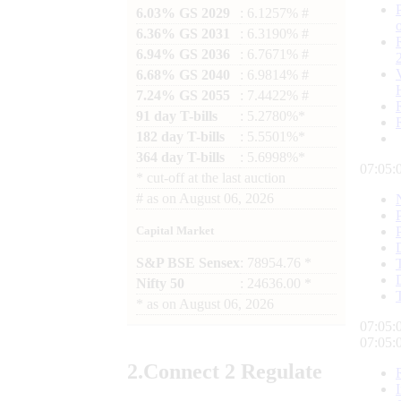
6.03% GS 2029
: 6.1257% #
6.36% GS 2031
: 6.3190% #
6.94% GS 2036
: 6.7671% #
6.68% GS 2040
: 6.9814% #
7.24% GS 2055
: 7.4422% #
91 day T-bills
: 5.2780%*
182 day T-bills
: 5.5501%*
364 day T-bills
: 5.6998%*
07:05:
*
cut-off at the last auction
#
as on
August 06, 2026
Capital Market
S&P BSE Sensex
: 78954.76 *
Nifty 50
: 24636.00 *
*
as on
August 06, 2026
07:05:
07:05:
2.
Connect
2 Regulate