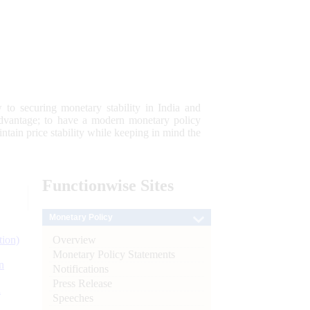
 to securing monetary stability in India and
 advantage; to have a modern monetary policy
tain price stability while keeping in mind the
Functionwise
Sites
Monetary Policy
Overview
tion)
Monetary Policy Statements
n
Notifications
Press Release
l
Speeches