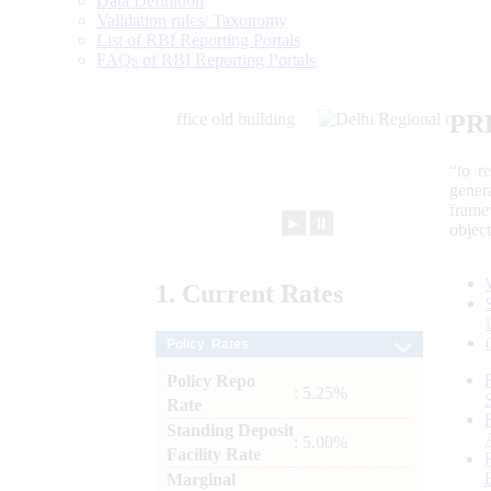
Data Definition
Validation rules/ Taxonomy
List of RBI Reporting Portals
FAQs of RBI Reporting Portals
PR
“to r
gener
frame
►
⏸
objec
1.
Current
Rates
Policy Rates
Policy Repo
: 5.25%
Rate
Standing Deposit
: 5.00%
Facility Rate
Marginal