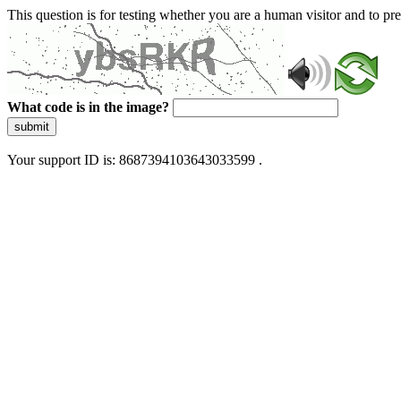
This question is for testing whether you are a human visitor and to 
What code is in the image?
submit
Your support ID is: 8687394103643033599 .