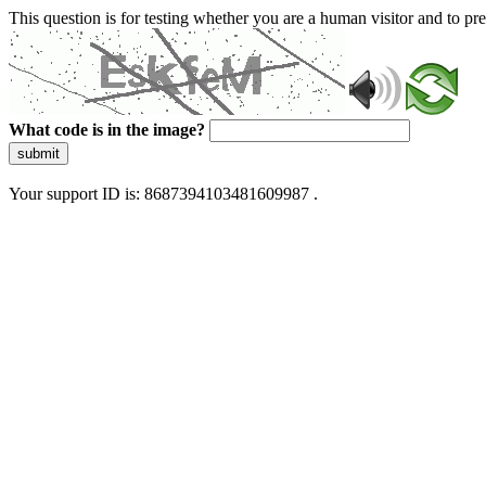
This question is for testing whether you are a human visitor and to 
What code is in the image?
submit
Your support ID is: 8687394103481609987 .