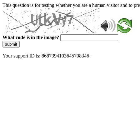
This question is for testing whether you are a human visitor and to 
What code is in the image?
submit
Your support ID is: 8687394103645708346 .