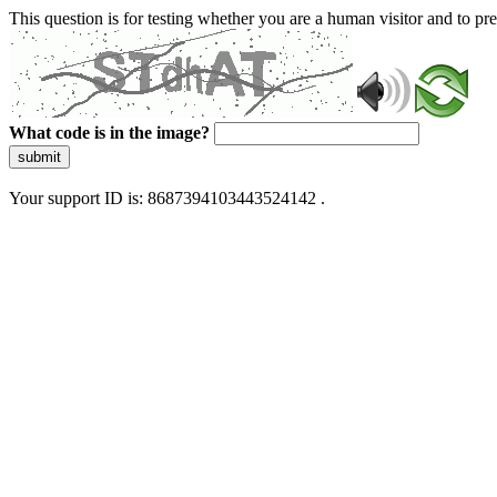
This question is for testing whether you are a human visitor and to 
What code is in the image?
submit
Your support ID is: 8687394103443524142 .