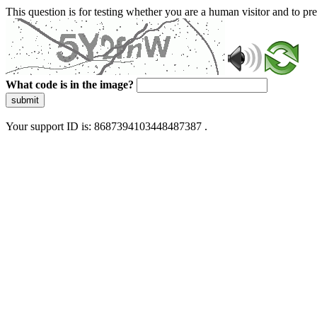
This question is for testing whether you are a human visitor and to 
What code is in the image?
submit
Your support ID is: 8687394103448487387 .