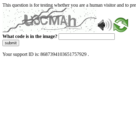
This question is for testing whether you are a human visitor and to 
What code is in the image?
submit
Your support ID is: 8687394103651757929 .