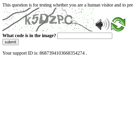
This question is for testing whether you are a human visitor and to 
What code is in the image?
submit
Your support ID is: 8687394103668354274 .