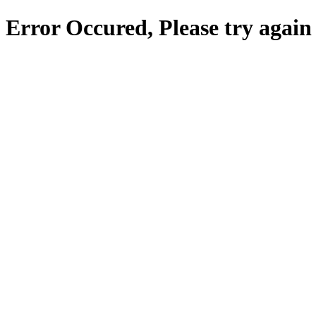
Error Occured, Please try again 