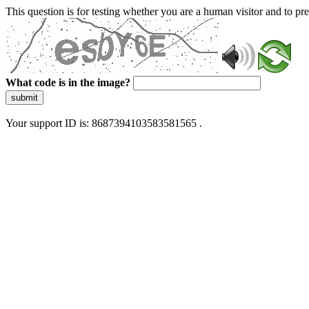
This question is for testing whether you are a human visitor and to 
What code is in the image?
submit
Your support ID is: 8687394103583581565 .