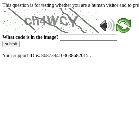
This question is for testing whether you are a human visitor and to 
What code is in the image?
submit
Your support ID is: 8687394103638682015 .