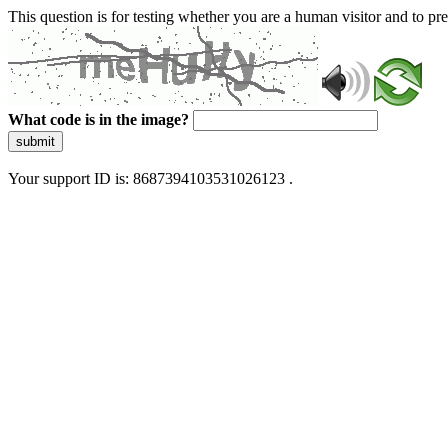
This question is for testing whether you are a human visitor and to 
What code is in the image?
submit
Your support ID is: 8687394103531026123 .