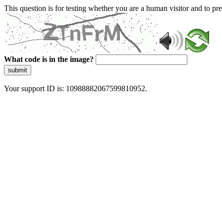
This question is for testing whether you are a human visitor and to 
What code is in the image?
submit
Your support ID is: 10988882067599810952.