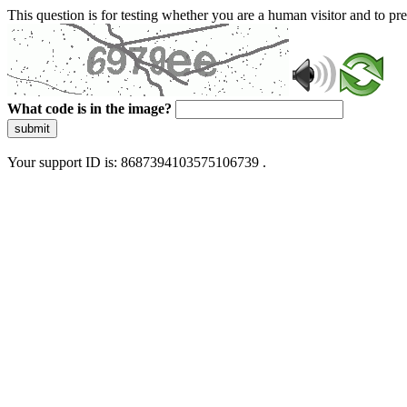
This question is for testing whether you are a human visitor and to 
What code is in the image?
submit
Your support ID is: 8687394103575106739 .